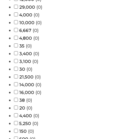
29,000
(
0
)
4,000
(
0
)
10,000
(
0
)
6,667
(
0
)
4,800
(
0
)
35
(
0
)
3,400
(
0
)
3,100
(
0
)
30
(
0
)
21,500
(
0
)
14,000
(
0
)
16,000
(
0
)
38
(
0
)
20
(
0
)
4,400
(
0
)
5,250
(
0
)
150
(
0
)