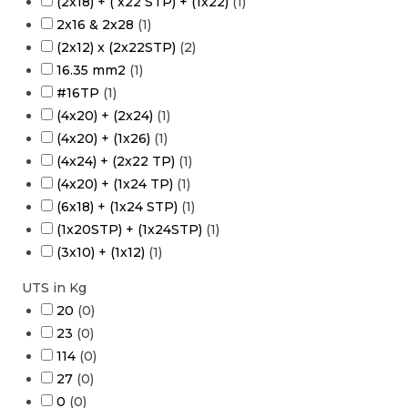
(2x18) + ( x22 STP) + (1x22)
(
1
)
2x16 & 2x28
(
1
)
(2x12) x (2x22STP)
(
2
)
16.35 mm2
(
1
)
#16TP
(
1
)
(4x20) + (2x24)
(
1
)
(4x20) + (1x26)
(
1
)
(4x24) + (2x22 TP)
(
1
)
(4x20) + (1x24 TP)
(
1
)
(6x18) + (1x24 STP)
(
1
)
(1x20STP) + (1x24STP)
(
1
)
(3x10) + (1x12)
(
1
)
UTS in Kg
20
(
0
)
23
(
0
)
114
(
0
)
27
(
0
)
0
(
0
)