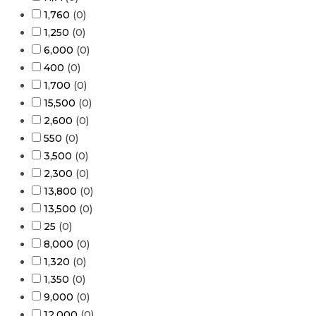
1,760
(
0
)
1,250
(
0
)
6,000
(
0
)
400
(
0
)
1,700
(
0
)
15,500
(
0
)
2,600
(
0
)
550
(
0
)
3,500
(
0
)
2,300
(
0
)
13,800
(
0
)
13,500
(
0
)
25
(
0
)
8,000
(
0
)
1,320
(
0
)
1,350
(
0
)
9,000
(
0
)
12,000
(
0
)