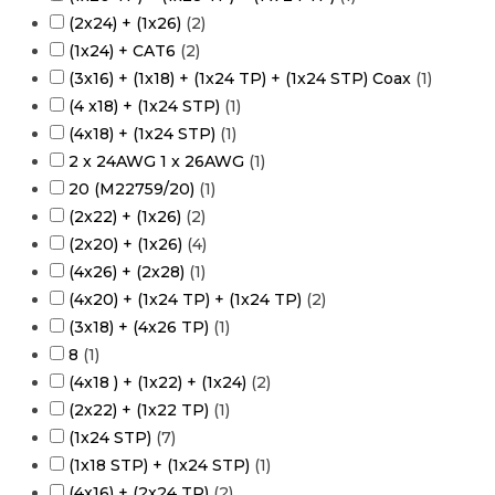
(2x24) + (1x26)
(
2
)
(1x24) + CAT6
(
2
)
(3x16) + (1x18) + (1x24 TP) + (1x24 STP) Coax
(
1
)
(4 x18) + (1x24 STP)
(
1
)
(4x18) + (1x24 STP)
(
1
)
2 x 24AWG 1 x 26AWG
(
1
)
20 (M22759/20)
(
1
)
(2x22) + (1x26)
(
2
)
(2x20) + (1x26)
(
4
)
(4x26) + (2x28)
(
1
)
(4x20) + (1x24 TP) + (1x24 TP)
(
2
)
(3x18) + (4x26 TP)
(
1
)
8
(
1
)
(4x18 ) + (1x22) + (1x24)
(
2
)
(2x22) + (1x22 TP)
(
1
)
(1x24 STP)
(
7
)
(1x18 STP) + (1x24 STP)
(
1
)
(4x16) + (2x24 TP)
(
2
)