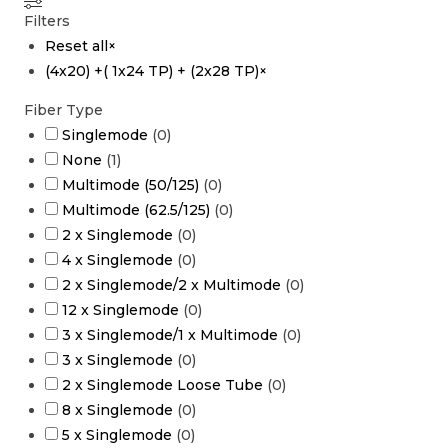
Filters
Reset all
×
(4x20) +( 1x24 TP) + (2x28 TP)
×
Fiber Type
Singlemode
(
0
)
None
(
1
)
Multimode (50/125)
(
0
)
Multimode (62.5/125)
(
0
)
2 x Singlemode
(
0
)
4 x Singlemode
(
0
)
2 x Singlemode/2 x Multimode
(
0
)
12 x Singlemode
(
0
)
3 x Singlemode/1 x Multimode
(
0
)
3 x Singlemode
(
0
)
2 x Singlemode Loose Tube
(
0
)
8 x Singlemode
(
0
)
5 x Singlemode
(
0
)