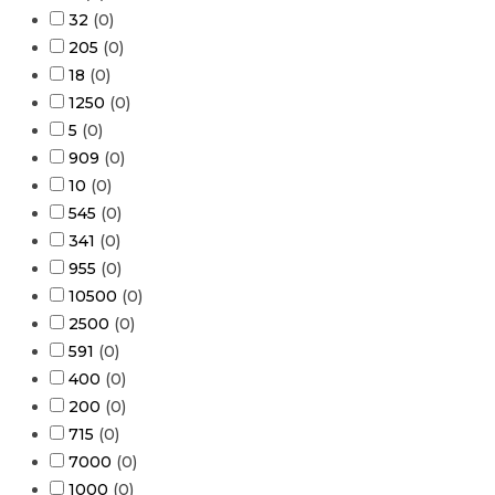
32
(
0
)
205
(
0
)
18
(
0
)
1250
(
0
)
5
(
0
)
909
(
0
)
10
(
0
)
545
(
0
)
341
(
0
)
955
(
0
)
10500
(
0
)
2500
(
0
)
591
(
0
)
400
(
0
)
200
(
0
)
715
(
0
)
7000
(
0
)
1000
(
0
)