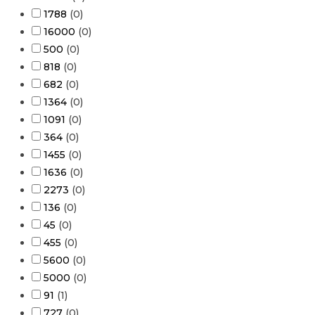
1788
(
0
)
16000
(
0
)
500
(
0
)
818
(
0
)
682
(
0
)
1364
(
0
)
1091
(
0
)
364
(
0
)
1455
(
0
)
1636
(
0
)
2273
(
0
)
136
(
0
)
45
(
0
)
455
(
0
)
5600
(
0
)
5000
(
0
)
91
(
1
)
727
(
0
)