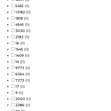
5455
(
0
)
13182
(
0
)
1818
(
0
)
4545
(
0
)
3030
(
0
)
2182
(
0
)
16
(
0
)
1545
(
0
)
1409
(
0
)
14
(
0
)
9773
(
0
)
6364
(
0
)
7273
(
0
)
17
(
0
)
9
(
0
)
2000
(
0
)
2386
(
0
)