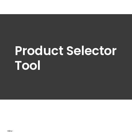
Product Selector
Tool