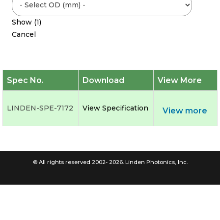
Show
(
1
)
Cancel
Spec No.
Download
View More
LINDEN-SPE-7172
View Specification
View more
© All rights reserved 2002- 2026. Linden Photonics, Inc.