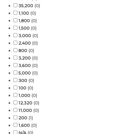
35,200
(
0
)
1,100
(
0
)
1,800
(
0
)
1,500
(
0
)
3,000
(
0
)
2,400
(
0
)
800
(
0
)
3,200
(
0
)
3,600
(
0
)
5,000
(
0
)
300
(
0
)
100
(
0
)
1,000
(
0
)
12,320
(
0
)
11,000
(
0
)
200
(
1
)
1,600
(
0
)
N/A
(
0
)