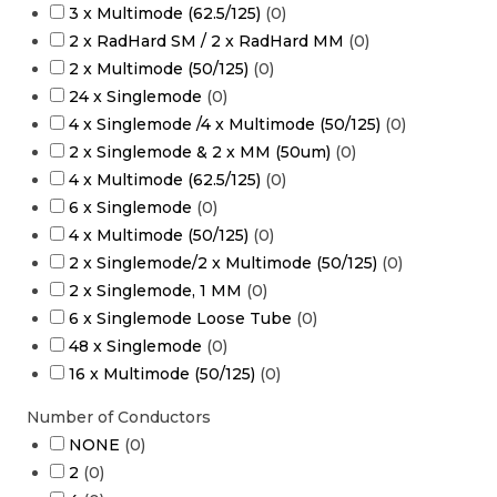
3 x Multimode (62.5/125)
(
0
)
2 x RadHard SM / 2 x RadHard MM
(
0
)
2 x Multimode (50/125)
(
0
)
24 x Singlemode
(
0
)
4 x Singlemode /4 x Multimode (50/125)
(
0
)
2 x Singlemode & 2 x MM (50um)
(
0
)
4 x Multimode (62.5/125)
(
0
)
6 x Singlemode
(
0
)
4 x Multimode (50/125)
(
0
)
2 x Singlemode/2 x Multimode (50/125)
(
0
)
2 x Singlemode, 1 MM
(
0
)
6 x Singlemode Loose Tube
(
0
)
48 x Singlemode
(
0
)
16 x Multimode (50/125)
(
0
)
Number of Conductors
NONE
(
0
)
2
(
0
)