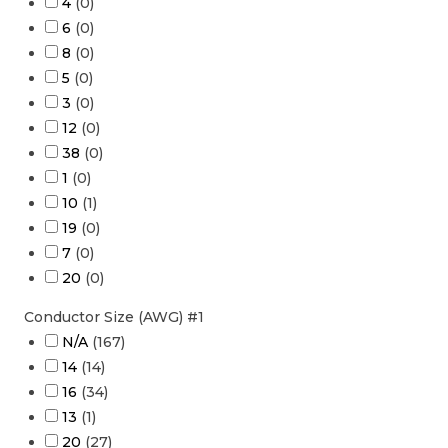
4
(
0
)
6
(
0
)
8
(
0
)
5
(
0
)
3
(
0
)
12
(
0
)
38
(
0
)
1
(
0
)
10
(
1
)
19
(
0
)
7
(
0
)
20
(
0
)
Conductor Size (AWG) #1
N/A
(
167
)
14
(
14
)
16
(
34
)
13
(
1
)
20
(
27
)