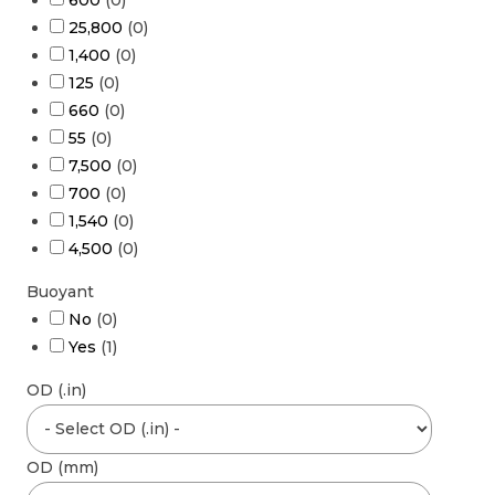
600
(
0
)
25,800
(
0
)
1,400
(
0
)
125
(
0
)
660
(
0
)
55
(
0
)
7,500
(
0
)
700
(
0
)
1,540
(
0
)
4,500
(
0
)
Buoyant
No
(
0
)
Yes
(
1
)
OD (.in)
OD (mm)