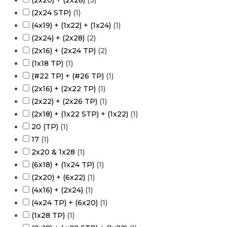
(2x20) + (2x28)
(
3
)
(2x24 STP)
(
1
)
(4x19) + (1x22) + (1x24)
(
1
)
(2x24) + (2x28)
(
2
)
(2x16) + (2x24 TP)
(
2
)
(1x18 TP)
(
1
)
(#22 TP) + (#26 TP)
(
1
)
(2x16) + (2x22 TP)
(
1
)
(2x22) + (2x26 TP)
(
1
)
(2x18) + (1x22 STP) + (1x22)
(
1
)
20 (TP)
(
1
)
17
(
1
)
2x20 & 1x28
(
1
)
(6x18) + (1x24 TP)
(
1
)
(2x20) + (6x22)
(
1
)
(4x16) + (2x24)
(
1
)
(4x24 TP) + (6x20)
(
1
)
(1x28 TP)
(
1
)