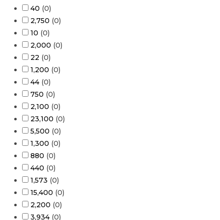
40
(
0
)
2,750
(
0
)
10
(
0
)
2,000
(
0
)
22
(
0
)
1,200
(
0
)
44
(
0
)
750
(
0
)
2,100
(
0
)
23,100
(
0
)
5,500
(
0
)
1,300
(
0
)
880
(
0
)
440
(
0
)
1,573
(
0
)
15,400
(
0
)
2,200
(
0
)
3,934
(
0
)