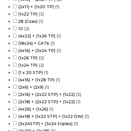
(2x11) + (1x20 TP)
(
1
)
(1x22 TP)
(
3
)
28 (Coax)
(
1
)
10
(
2
)
(4x22) + (1x26 TP)
(
1
)
(18x24) + CAT6
(
1
)
(4x16) + (3x24 TP)
(
1
)
(1x26 TP)
(
2
)
(1x24 TP)
(
2
)
(1 x 20 STP)
(
1
)
(4x16) + (1x28 TP)
(
1
)
(2x6) + (2x9)
(
1
)
(2x16) + (2x22 STP) + (1x22)
(
2
)
(2x18) + (2x22 STP) + (1x22)
(
1
)
(4x26) + (1x26)
(
1
)
(4x18) + (1x22 STP) + (1x22 DW)
(
1
)
(3x24STP) + (3x24 triples)
(
1
)