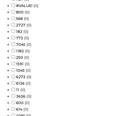
#VALUE!
(
0
)
800
(
0
)
568
(
0
)
2727
(
0
)
182
(
0
)
773
(
0
)
7045
(
0
)
1182
(
0
)
250
(
0
)
1591
(
0
)
1045
(
0
)
6273
(
0
)
6136
(
0
)
11
(
0
)
3636
(
0
)
600
(
0
)
614
(
0
)
4091
(
0
)