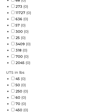
68
(
0
)
273
(
0
)
11727
(
0
)
636
(
0
)
57
(
0
)
300
(
0
)
25
(
0
)
3409
(
0
)
318
(
0
)
700
(
0
)
2045
(
0
)
UTS in lbs
45
(
0
)
50
(
0
)
250
(
0
)
60
(
0
)
70
(
0
)
450
(
0
)