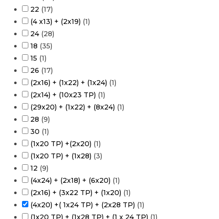
22
(
17
)
(4 x13) + (2x19)
(
1
)
24
(
28
)
18
(
35
)
15
(
1
)
26
(
17
)
(2x16) + (1x22) + (1x24)
(
1
)
(2x14) + (10x23 TP)
(
1
)
(29x20) + (1x22) + (8x24)
(
1
)
28
(
9
)
30
(
1
)
(1x20 TP) +(2x20)
(
1
)
(1x20 TP) + (1x28)
(
3
)
12
(
9
)
(4x24) + (2x18) + (6x20)
(
1
)
(2x16) + (3x22 TP) + (1x20)
(
1
)
(4x20) +( 1x24 TP) + (2x28 TP)
(
1
)
(1x20 TP) + (1x28 TP) + (1 x 24 TP)
(
1
)