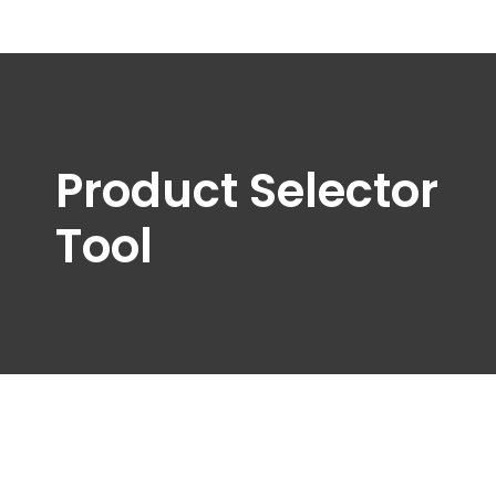
Product Selector
Tool