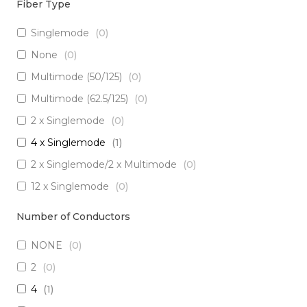
Fiber Type
Singlemode
(
0
)
None
(
0
)
Multimode (50/125)
(
0
)
Multimode (62.5/125)
(
0
)
2 x Singlemode
(
0
)
4 x Singlemode
(
1
)
2 x Singlemode/2 x Multimode
(
0
)
12 x Singlemode
(
0
)
3 x Singlemode/1 x Multimode
(
0
)
Number of Conductors
3 x Singlemode
(
0
)
NONE
(
0
)
2 x Singlemode Loose Tube
(
0
)
2
(
0
)
8 x Singlemode
(
0
)
4
(
1
)
5 x Singlemode
(
0
)