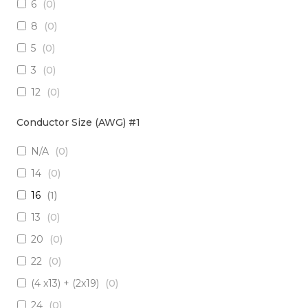
6
(
0
)
3 x Multimode (62.5/125)
(
0
)
8
(
0
)
2 x RadHard SM / 2 x RadHard MM
(
0
)
5
(
0
)
2 x Multimode (50/125)
(
0
)
3
(
0
)
24 x Singlemode
(
0
)
12
(
0
)
4 x Singlemode /4 x Multimode (50/125)
(
0
)
38
(
0
)
2 x Singlemode & 2 x MM (50um)
(
0
)
Conductor Size (AWG) #1
1
(
0
)
4 x Multimode (62.5/125)
(
0
)
N/A
(
0
)
10
(
0
)
6 x Singlemode
(
0
)
14
(
0
)
19
(
0
)
4 x Multimode (50/125)
(
0
)
16
(
1
)
7
(
0
)
2 x Singlemode/2 x Multimode (50/125)
(
0
)
13
(
0
)
20
(
0
)
2 x Singlemode, 1 MM
(
0
)
20
(
0
)
6 x Singlemode Loose Tube
(
0
)
22
(
0
)
48 x Singlemode
(
0
)
(4 x13) + (2x19)
(
0
)
16 x Multimode (50/125)
(
0
)
24
(
0
)