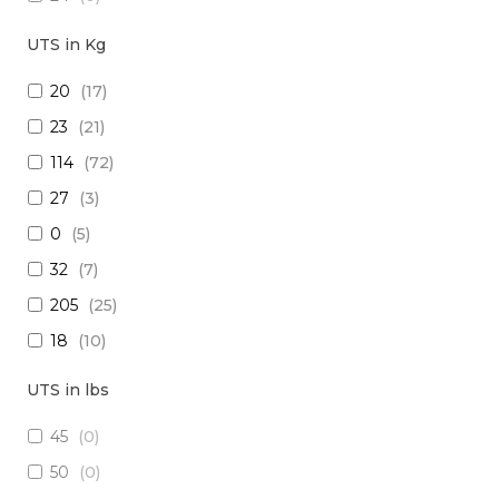
18
(
0
)
UTS in Kg
15
(
0
)
20
(
17
)
26
(
0
)
23
(
21
)
(2x16) + (1x22) + (1x24)
(
0
)
114
(
72
)
(2x14) + (10x23 TP)
(
0
)
27
(
3
)
(29x20) + (1x22) + (8x24)
(
0
)
0
(
5
)
28
(
0
)
32
(
7
)
30
(
0
)
205
(
25
)
(1x20 TP) +(2x20)
(
0
)
18
(
10
)
(1x20 TP) + (1x28)
(
0
)
1250
(
5
)
12
(
0
)
UTS in lbs
5
(
3
)
(4x24) + (2x18) + (6x20)
(
0
)
45
(
0
)
909
(
5
)
(2x16) + (3x22 TP) + (1x20)
(
0
)
50
(
0
)
10
(
1
)
(4x20) +( 1x24 TP) + (2x28 TP)
(
0
)