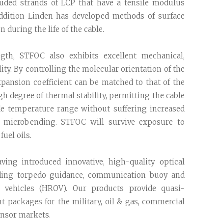
ruded strands of LCP that have a tensile modulus
addition Linden has developed methods of surface
 during the life of the cable.
ngth, STFOC also exhibits excellent mechanical,
ity. By controlling the molecular orientation of the
xpansion coefficient can be matched to that of the
igh degree of thermal stability, permitting the cable
de temperature range without suffering increased
of microbending. STFOC will survive exposure to
fuel oils.
ving introduced innovative, high-quality optical
ding torpedo guidance, communication buoy and
 vehicles (HROV). Our products provide quasi-
nt packages for the military, oil & gas, commercial
nsor markets.