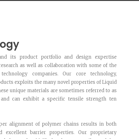
logy
nd its product portfolio and design expertise
esearch as well as collaboration with some of the
technology companies. Our core technology,
ucts exploits the many novel properties of Liquid
hese unique materials are sometimes referred to as
 and can exhibit a specific tensile strength ten
per alignment of polymer chains results in both
d excellent barrier properties. Our proprietary