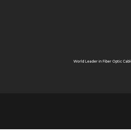
World Leader in
Fiber Optic Cabl