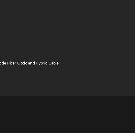
de Fiber Optic
and
Hybrid Cable
.