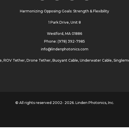
Harmonizing Opposing Goals: Strength & Flexibility
1 Park Drive, Unit 8
Westford, MA 01886
Phone: (978) 392-7985
info@lindenphotonics.com
e
,
ROV Tether
,
Drone Tether
,
Buoyant Cable
,
Underwater Cable
,
Singlemo
© All rights reserved 2002- 2026. Linden Photonics, Inc.