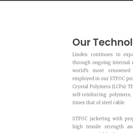
Our Techno
Linden continues to expa
through ongoing internal r
world's most renowned 
employed in our STFOC prod
Crystal Polymers (LCPs). T
self-reinforcing polymers,
times that of steel cable.
STFOC jacketing with pro
high tensile strength an