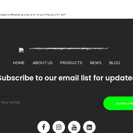
HOME
ABOUT US
PRODUCTS
NEWS
BLOG
Subscribe to our email list for update