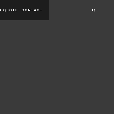
A QUOTE
CONTACT