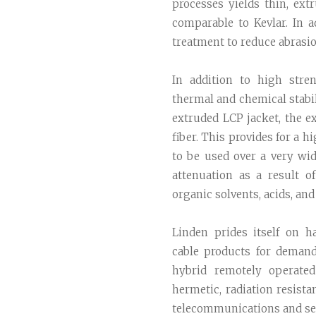
processes yields thin, ext
comparable to Kevlar. In 
treatment to reduce abrasion
In addition to high stre
thermal and chemical stabil
extruded LCP jacket, the e
fiber. This provides for a h
to be used over a very wi
attenuation as a result 
organic solvents, acids, and 
Linden prides itself on ha
cable products for deman
hybrid remotely operated
hermetic, radiation resista
telecommunications and se