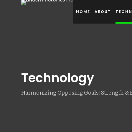
HOME
ABOUT
TECH
Technology
Harmonizing Opposing Goals: Strength & Fl