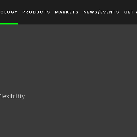
NOLOGY
PRODUCTS
MARKETS
NEWS/EVENTS
GET 
exibility