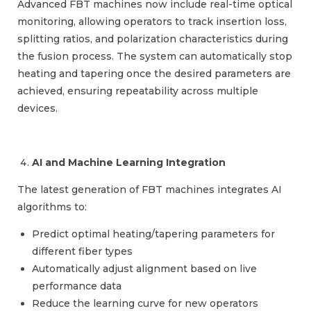
Advanced FBT machines now include real-time optical
monitoring, allowing operators to track insertion loss,
splitting ratios, and polarization characteristics during
the fusion process. The system can automatically stop
heating and tapering once the desired parameters are
achieved, ensuring repeatability across multiple
devices.
AI and Machine Learning Integration
The latest generation of FBT machines integrates AI
algorithms to:
Predict optimal heating/tapering parameters for
different fiber types
Automatically adjust alignment based on live
performance data
Reduce the learning curve for new operators