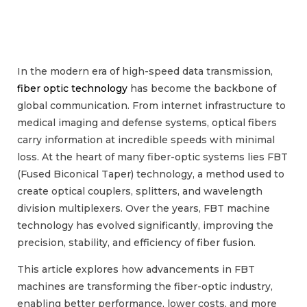
In the modern era of high-speed data transmission,
fiber optic technology
has become the backbone of
global communication. From internet infrastructure to
medical imaging and defense systems, optical fibers
carry information at incredible speeds with minimal
loss. At the heart of many fiber-optic systems lies FBT
(Fused Biconical Taper) technology, a method used to
create optical couplers, splitters, and wavelength
division multiplexers. Over the years, FBT machine
technology has evolved significantly, improving the
precision, stability, and efficiency of fiber fusion.
This article explores how advancements in FBT
machines are transforming the fiber-optic industry,
enabling better performance, lower costs, and more