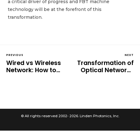
a critical driver of progress and FBT machine
technology will be at the forefront of this
transformation.
PREVIOUS
NEXT
Wired vs Wireless
Transformation of
Network: How to
Optical Networks
Choose?
Through Reduced
Clad Fiber
© All rights reserved 2002- 2026. Linden Photonics, Inc.