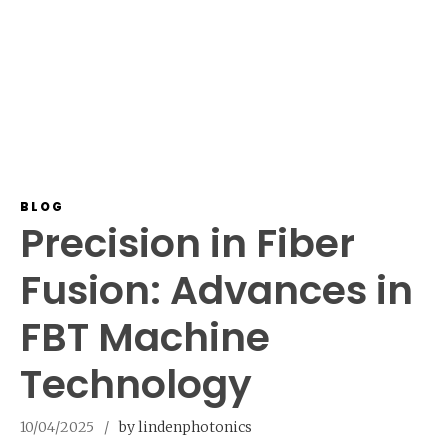
BLOG
Precision in Fiber
Fusion: Advances in
FBT Machine
Technology
10/04/2025
by lindenphotonics