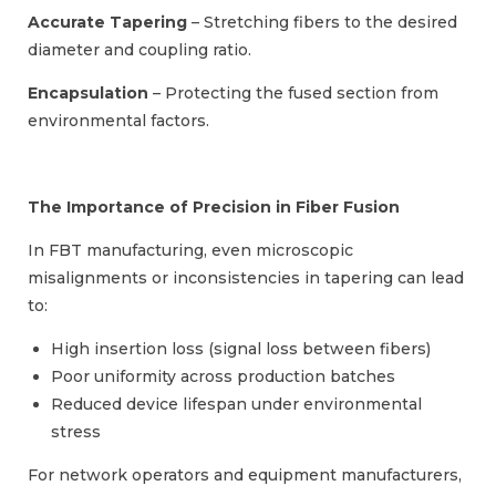
Accurate Tapering
– Stretching fibers to the desired
diameter and coupling ratio.
Encapsulation
– Protecting the fused section from
environmental factors.
The Importance of Precision in Fiber Fusion
In FBT manufacturing, even microscopic
misalignments or inconsistencies in tapering can lead
to:
High insertion loss (signal loss between fibers)
Poor uniformity across production batches
Reduced device lifespan under environmental
stress
For network operators and equipment manufacturers,