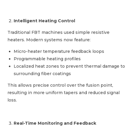
Intelligent Heating Control
Traditional FBT machines used simple resistive
heaters. Modern systems now feature:
Micro-heater temperature feedback loops
Programmable heating profiles
Localized heat zones to prevent thermal damage to
surrounding fiber coatings
This allows precise control over the fusion point,
resulting in more uniform tapers and reduced signal
loss.
Real-Time Monitoring and Feedback