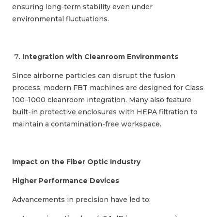
ensuring long-term stability even under
environmental fluctuations.
Integration with Cleanroom Environments
Since airborne particles can disrupt the fusion
process, modern FBT machines are designed for Class
100–1000 cleanroom integration. Many also feature
built-in protective enclosures with HEPA filtration to
maintain a contamination-free workspace.
Impact on the Fiber Optic Industry
Higher Performance Devices
Advancements in precision have led to: