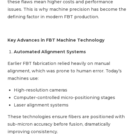
these flaws mean higher costs and performance
issues. This is why machine precision has become the
defining factor in modern FBT production.
Key Advances in FBT Machine Technology
Automated Alignment Systems
Earlier FBT fabrication relied heavily on manual
alignment, which was prone to human error. Today’s
machines use:
High-resolution cameras
Computer-controlled micro-positioning stages
Laser alignment systems
These technologies ensure fibers are positioned with
sub-micron accuracy before fusion, dramatically
improving consistency.