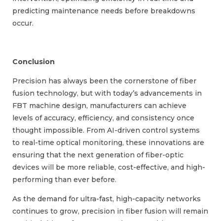
predicting maintenance needs before breakdowns
occur.
Conclusion
Precision has always been the cornerstone of fiber
fusion technology, but with today’s advancements in
FBT machine design, manufacturers can achieve
levels of accuracy, efficiency, and consistency once
thought impossible. From AI-driven control systems
to real-time optical monitoring, these innovations are
ensuring that the next generation of fiber-optic
devices will be more reliable, cost-effective, and high-
performing than ever before.
As the demand for ultra-fast, high-capacity networks
continues to grow, precision in fiber fusion will remain