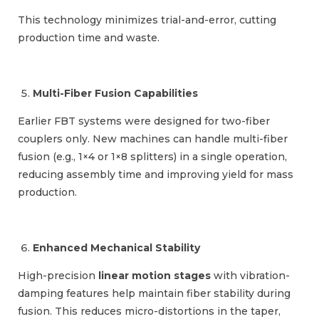
This technology minimizes trial-and-error, cutting
production time and waste.
Multi-Fiber Fusion Capabilities
Earlier FBT systems were designed for two-fiber
couplers only. New machines can handle multi-fiber
fusion (e.g., 1×4 or 1×8 splitters) in a single operation,
reducing assembly time and improving yield for mass
production.
Enhanced Mechanical Stability
High-precision
linear motion stages
with vibration-
damping features help maintain fiber stability during
fusion. This reduces micro-distortions in the taper,