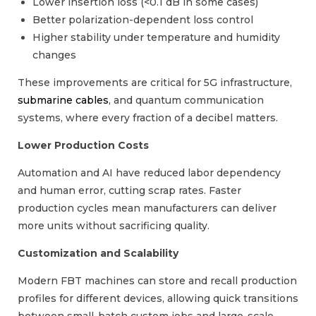
Lower insertion loss (<0.1 dB in some cases)
Better polarization-dependent loss control
Higher stability under temperature and humidity
changes
These improvements are critical for 5G infrastructure,
submarine cables
, and quantum communication
systems, where every fraction of a decibel matters.
Lower Production Costs
Automation and AI have reduced labor dependency
and human error, cutting scrap rates. Faster
production cycles mean manufacturers can deliver
more units without sacrificing quality.
Customization and Scalability
Modern FBT machines can store and recall production
profiles for different devices, allowing quick transitions