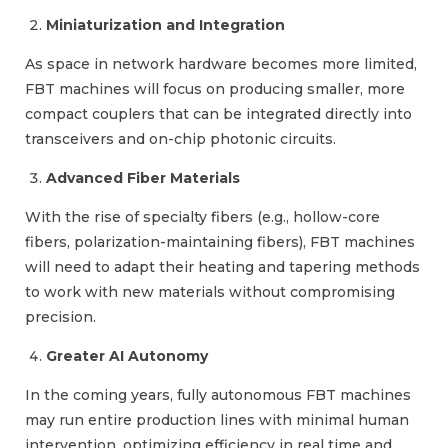
Miniaturization and Integration
As space in network hardware becomes more limited,
FBT machines will focus on producing smaller, more
compact couplers that can be integrated directly into
transceivers and on-chip photonic circuits.
Advanced Fiber Materials
With the rise of specialty fibers (e.g., hollow-core
fibers, polarization-maintaining fibers), FBT machines
will need to adapt their heating and tapering methods
to work with new materials without compromising
precision.
Greater AI Autonomy
In the coming years, fully autonomous FBT machines
may run entire production lines with minimal human
intervention, optimizing efficiency in real time and