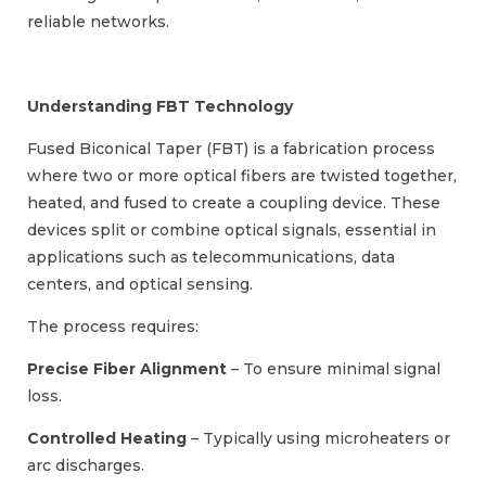
reliable networks.
Understanding FBT Technology
Fused Biconical Taper (FBT) is a fabrication process
where two or more optical fibers are twisted together,
heated, and fused to create a coupling device. These
devices split or combine optical signals, essential in
applications such as telecommunications, data
centers, and optical sensing.
The process requires:
Precise Fiber Alignment
– To ensure minimal signal
loss.
Controlled Heating
– Typically using microheaters or
arc discharges.