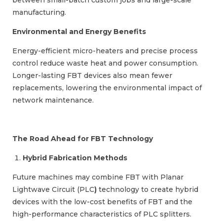
between small-batch custom jobs and large-scale
manufacturing.
Environmental and Energy Benefits
Energy-efficient micro-heaters and precise process
control reduce waste heat and power consumption.
Longer-lasting FBT devices also mean fewer
replacements, lowering the environmental impact of
network maintenance.
The Road Ahead for FBT Technology
Hybrid Fabrication Methods
Future machines may combine FBT with Planar
Lightwave Circuit (PLC
)
technology to create hybrid
devices with the low-cost benefits of FBT and the
high-performance characteristics of PLC splitters.