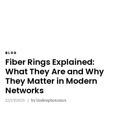
BLOG
Fiber Rings Explained:
What They Are and Why
They Matter in Modern
Networks
12/27/2025
by lindenphotonics