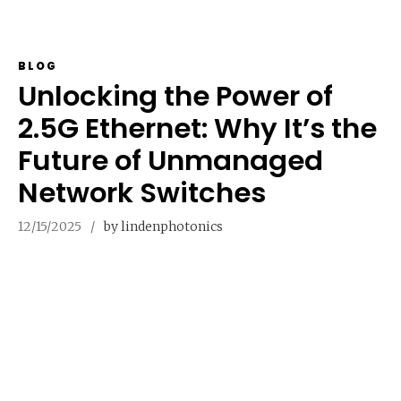
BLOG
Unlocking the Power of
2.5G Ethernet: Why It’s the
Future of Unmanaged
Network Switches
12/15/2025
by lindenphotonics