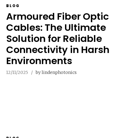
BLOG
Armoured Fiber Optic
Cables: The Ultimate
Solution for Reliable
Connectivity in Harsh
Environments
12/11/2025
by lindenphotonics