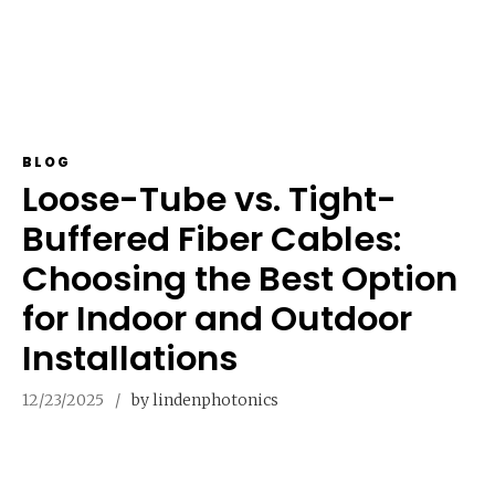
BLOG
Loose-Tube vs. Tight-
Buffered Fiber Cables:
Choosing the Best Option
for Indoor and Outdoor
Installations
12/23/2025
by lindenphotonics