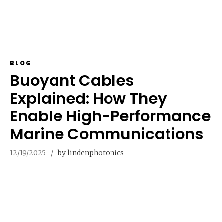
BLOG
Buoyant Cables
Explained: How They
Enable High-Performance
Marine Communications
12/19/2025
by lindenphotonics