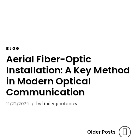
BLOG
Aerial Fiber-Optic
Installation: A Key Method
in Modern Optical
Communication
11/22/2025
by lindenphotonics
Older Posts