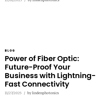
BLOG
Power of Fiber Optic:
Future-Proof Your
Business with Lightning-
Fast Connectivity
11/27/2025
by lindenphotonics