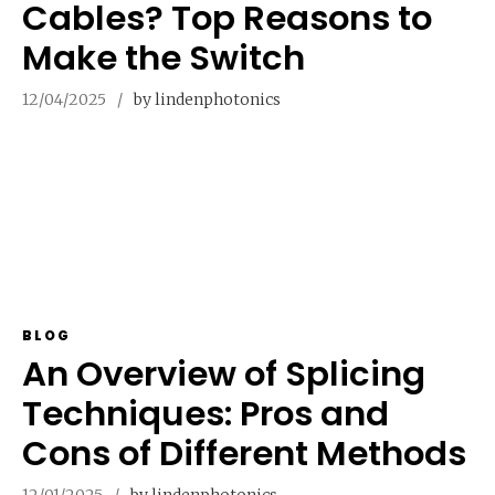
Cables? Top Reasons to
Make the Switch
12/04/2025
by lindenphotonics
BLOG
An Overview of Splicing
Techniques: Pros and
Cons of Different Methods
12/01/2025
by lindenphotonics