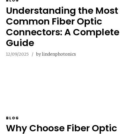
BLOG
Understanding the Most
Common Fiber Optic
Connectors: A Complete
Guide
12/09/2025
by lindenphotonics
BLOG
Why Choose Fiber Optic