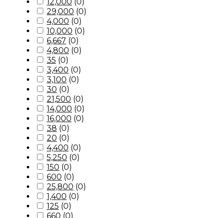
12,000
(
0
)
29,000
(
0
)
4,000
(
0
)
10,000
(
0
)
6,667
(
0
)
4,800
(
0
)
35
(
0
)
3,400
(
0
)
3,100
(
0
)
30
(
0
)
21,500
(
0
)
14,000
(
0
)
16,000
(
0
)
38
(
0
)
20
(
0
)
4,400
(
0
)
5,250
(
0
)
150
(
0
)
600
(
0
)
25,800
(
0
)
1,400
(
0
)
125
(
0
)
660
(
0
)