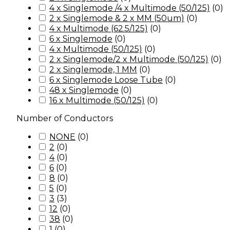
4 x Singlemode /4 x Multimode (50/125)
(
0
)
2 x Singlemode & 2 x MM (50um)
(
0
)
4 x Multimode (62.5/125)
(
0
)
6 x Singlemode
(
0
)
4 x Multimode (50/125)
(
0
)
2 x Singlemode/2 x Multimode (50/125)
(
0
)
2 x Singlemode, 1 MM
(
0
)
6 x Singlemode Loose Tube
(
0
)
48 x Singlemode
(
0
)
16 x Multimode (50/125)
(
0
)
Number of Conductors
NONE
(
0
)
2
(
0
)
4
(
0
)
6
(
0
)
8
(
0
)
5
(
0
)
3
(
3
)
12
(
0
)
38
(
0
)
1
(
0
)