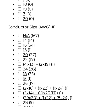
10
(
0
)
19
(
0
)
7
(
0
)
20
(
0
)
Conductor Size (AWG) #1
N/A
(
167
)
14
(
14
)
16
(
34
)
13
(
1
)
20
(
27
)
22
(
17
)
(4 x13) + (2x19)
(
1
)
24
(
28
)
18
(
35
)
15
(
1
)
26
(
17
)
(2x16) + (1x22) + (1x24)
(
1
)
(2x14) + (10x23 TP)
(
1
)
(29x20) + (1x22) + (8x24)
(
1
)
28
(
9
)