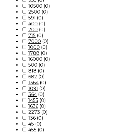
955
(
0
)
10500
(
0
)
2500
(
0
)
591
(
0
)
400
(
0
)
200
(
0
)
715
(
0
)
7000
(
0
)
1000
(
0
)
1788
(
0
)
16000
(
0
)
500
(
0
)
818
(
0
)
682
(
0
)
1364
(
0
)
1091
(
0
)
364
(
0
)
1455
(
0
)
1636
(
0
)
2273
(
0
)
136
(
0
)
45
(
0
)
455
(
0
)