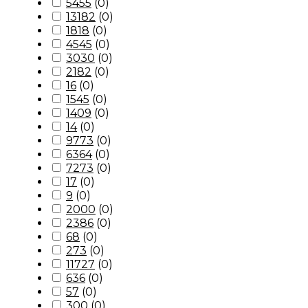
5455
(
0
)
13182
(
0
)
1818
(
0
)
4545
(
0
)
3030
(
0
)
2182
(
0
)
16
(
0
)
1545
(
0
)
1409
(
0
)
14
(
0
)
9773
(
0
)
6364
(
0
)
7273
(
0
)
17
(
0
)
9
(
0
)
2000
(
0
)
2386
(
0
)
68
(
0
)
273
(
0
)
11727
(
0
)
636
(
0
)
57
(
0
)
300
(
0
)