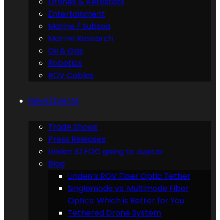
Drones & Aerostats
Entertainment
Marine / Subsea
Marine Research
Oil & Gas
Robotics
ROV Cables
News/Events
Trade Shows
Press Releases
Linden STFOC going to Jupiter
Blog
Linden’s ROV Fiber Optic Tether
Singlemode vs. Multimode Fiber
Optics: Which is Better for You
Tethered Drone System