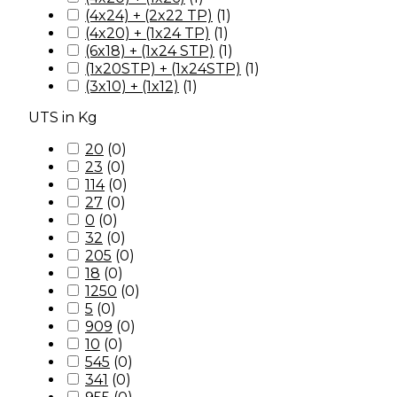
(4x24) + (2x22 TP)
(
1
)
(4x20) + (1x24 TP)
(
1
)
(6x18) + (1x24 STP)
(
1
)
(1x20STP) + (1x24STP)
(
1
)
(3x10) + (1x12)
(
1
)
UTS in Kg
20
(
0
)
23
(
0
)
114
(
0
)
27
(
0
)
0
(
0
)
32
(
0
)
205
(
0
)
18
(
0
)
1250
(
0
)
5
(
0
)
909
(
0
)
10
(
0
)
545
(
0
)
341
(
0
)