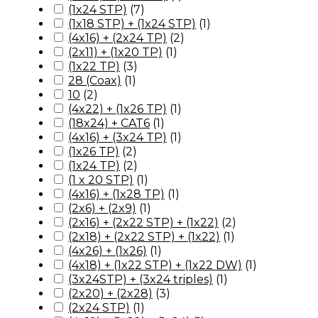
(1x24 STP)
(
7
)
(1x18 STP) + (1x24 STP)
(
1
)
(4x16) + (2x24 TP)
(
2
)
(2x11) + (1x20 TP)
(
1
)
(1x22 TP)
(
3
)
28 (Coax)
(
1
)
10
(
2
)
(4x22) + (1x26 TP)
(
1
)
(18x24) + CAT6
(
1
)
(4x16) + (3x24 TP)
(
1
)
(1x26 TP)
(
2
)
(1x24 TP)
(
2
)
(1 x 20 STP)
(
1
)
(4x16) + (1x28 TP)
(
1
)
(2x6) + (2x9)
(
1
)
(2x16) + (2x22 STP) + (1x22)
(
2
)
(2x18) + (2x22 STP) + (1x22)
(
1
)
(4x26) + (1x26)
(
1
)
(4x18) + (1x22 STP) + (1x22 DW)
(
1
)
(3x24STP) + (3x24 triples)
(
1
)
(2x20) + (2x28)
(
3
)
(2x24 STP)
(
1
)