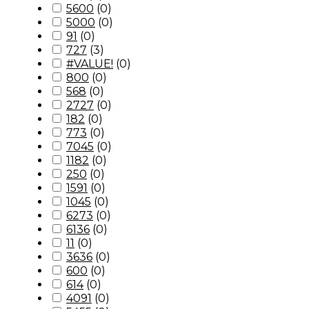
5600
(
0
)
5000
(
0
)
91
(
0
)
727
(
3
)
#VALUE!
(
0
)
800
(
0
)
568
(
0
)
2727
(
0
)
182
(
0
)
773
(
0
)
7045
(
0
)
1182
(
0
)
250
(
0
)
1591
(
0
)
1045
(
0
)
6273
(
0
)
6136
(
0
)
11
(
0
)
3636
(
0
)
600
(
0
)
614
(
0
)
4091
(
0
)