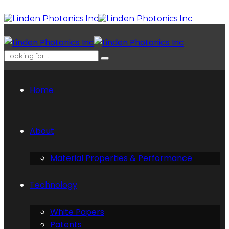
Home
About
Material Properties & Performance
Technology
White Papers
Patents