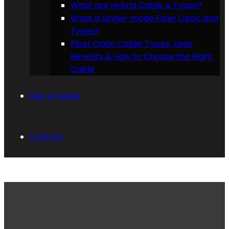
What are Hybrid Cable & Types?
What is Single-mode Fiber Optic and
Types?
Fiber Optic Cable: Types, Uses,
Benefits & How to Choose the Right
Cable
Get A Quote
Contact