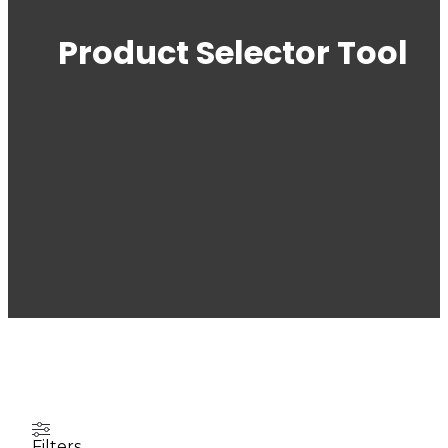
Product Selector Tool
Filters