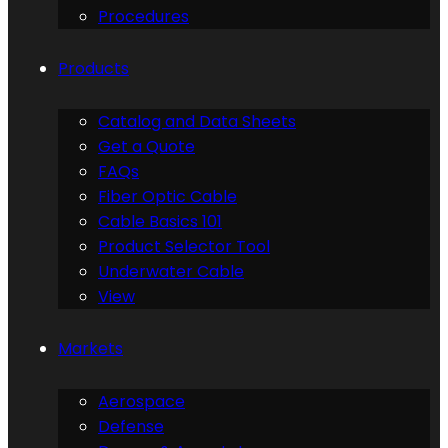
Procedures
Products
Catalog and Data Sheets
Get a Quote
FAQs
Fiber Optic Cable
Cable Basics 101
Product Selector Tool
Underwater Cable
View
Markets
Aerospace
Defense