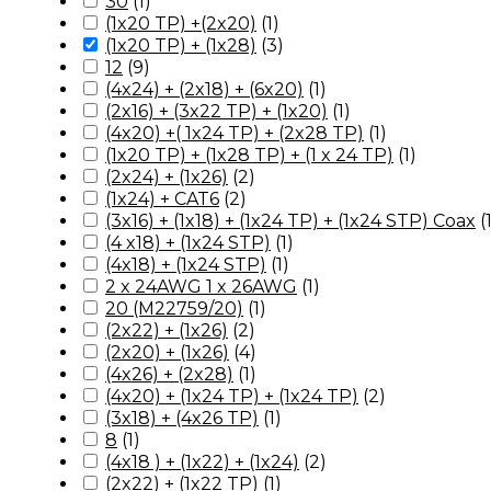
30
(
1
)
(1x20 TP) +(2x20)
(
1
)
(1x20 TP) + (1x28)
(
3
)
12
(
9
)
(4x24) + (2x18) + (6x20)
(
1
)
(2x16) + (3x22 TP) + (1x20)
(
1
)
(4x20) +( 1x24 TP) + (2x28 TP)
(
1
)
(1x20 TP) + (1x28 TP) + (1 x 24 TP)
(
1
)
(2x24) + (1x26)
(
2
)
(1x24) + CAT6
(
2
)
(3x16) + (1x18) + (1x24 TP) + (1x24 STP) Coax
(
(4 x18) + (1x24 STP)
(
1
)
(4x18) + (1x24 STP)
(
1
)
2 x 24AWG 1 x 26AWG
(
1
)
20 (M22759/20)
(
1
)
(2x22) + (1x26)
(
2
)
(2x20) + (1x26)
(
4
)
(4x26) + (2x28)
(
1
)
(4x20) + (1x24 TP) + (1x24 TP)
(
2
)
(3x18) + (4x26 TP)
(
1
)
8
(
1
)
(4x18 ) + (1x22) + (1x24)
(
2
)
(2x22) + (1x22 TP)
(
1
)