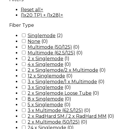
Reset all
×
(1x20 TP) + (1x28)
×
Fiber Type
Singlemode
(
2
)
None
(
0
)
Multimode (50/125)
(
0
)
Multimode (62.5/125)
(
0
)
2 x Singlemode
(
1
)
4 x Singlemode
(
0
)
2 x Singlemode/2 x Multimode
(
0
)
12 x Singlemode
(
0
)
3 x Singlemode/1 x Multimode
(
0
)
3 x Singlemode
(
0
)
2 x Singlemode Loose Tube
(
0
)
8 x Singlemode
(
0
)
5 x Singlemode
(
0
)
3 x Multimode (62.5/125)
(
0
)
2 x RadHard SM / 2 x RadHard MM
(
0
)
2 x Multimode (50/125)
(
0
)
24 x Singlemode
(
0
)