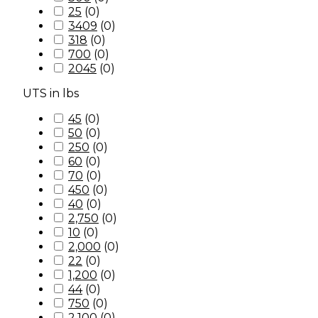
25
(
0
)
3409
(
0
)
318
(
0
)
700
(
0
)
2045
(
0
)
UTS in lbs
45
(
0
)
50
(
0
)
250
(
0
)
60
(
0
)
70
(
0
)
450
(
0
)
40
(
0
)
2,750
(
0
)
10
(
0
)
2,000
(
0
)
22
(
0
)
1,200
(
0
)
44
(
0
)
750
(
0
)
2,100
(
0
)