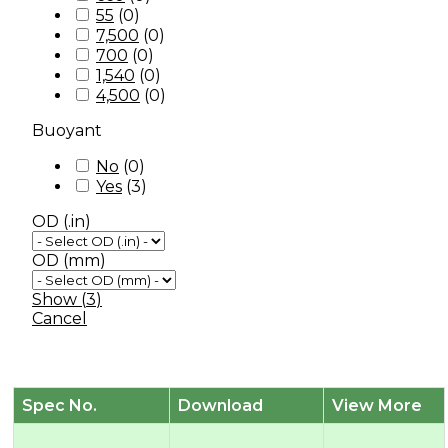
55
(
0
)
7,500
(
0
)
700
(
0
)
1,540
(
0
)
4,500
(
0
)
Buoyant
No
(
0
)
Yes
(
3
)
OD (.in)
OD (mm)
Show
(
3
)
Cancel
Spec No.
Download
View More