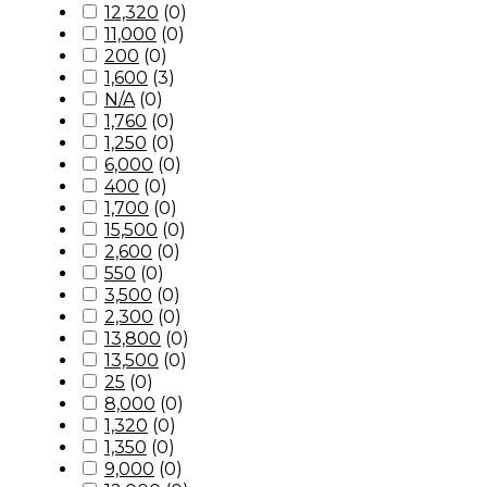
12,320
(
0
)
11,000
(
0
)
200
(
0
)
1,600
(
3
)
N/A
(
0
)
1,760
(
0
)
1,250
(
0
)
6,000
(
0
)
400
(
0
)
1,700
(
0
)
15,500
(
0
)
2,600
(
0
)
550
(
0
)
3,500
(
0
)
2,300
(
0
)
13,800
(
0
)
13,500
(
0
)
25
(
0
)
8,000
(
0
)
1,320
(
0
)
1,350
(
0
)
9,000
(
0
)