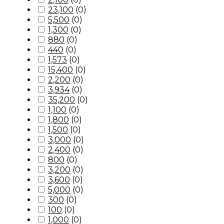
23,100
(
0
)
5,500
(
0
)
1,300
(
0
)
880
(
0
)
440
(
0
)
1,573
(
0
)
15,400
(
0
)
2,200
(
0
)
3,934
(
0
)
35,200
(
0
)
1,100
(
0
)
1,800
(
0
)
1,500
(
0
)
3,000
(
0
)
2,400
(
0
)
800
(
0
)
3,200
(
0
)
3,600
(
0
)
5,000
(
0
)
300
(
0
)
100
(
0
)
1,000
(
0
)