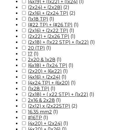
(4x19) + (1x22) + (1x24)
(
1
)
(2x24) + (2x28)
(
2
)
(2x16) + (2x24 TP)
(
2
)
(1x18 TP)
(
1
)
(#22 TP) + (#26 TP)
(
1
)
(2x16) + (2x22 TP)
(
1
)
(2x22) + (2x26 TP)
(
1
)
(2x18) + (1x22 STP) + (1x22)
(
1
)
20 (TP)
(
1
)
17
(
1
)
2x20 & 1x28
(
1
)
(6x18) + (1x24 TP)
(
1
)
(2x20) + (6x22)
(
1
)
(4x16) + (2x24)
(
1
)
(4x24 TP) + (6x20)
(
1
)
(1x28 TP)
(
1
)
(2x18) + ( x22 STP) + (1x22)
(
1
)
2x16 & 2x28
(
1
)
(2x12) x (2x22STP)
(
2
)
16.35 mm2
(
1
)
#16TP
(
1
)
(4x20) + (2x24)
(
1
)
(4x20) + (1x26)
(
1
)