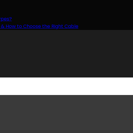
ypes?
ts & How to Choose the Right Cable