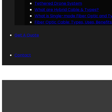
Tethered Drone System
What are Hybrid Cable & Types?
What is Single-mode Fiber Optic and T
Fiber Optic Cable: Types, Uses, Benefi
Get A Quote
Contact