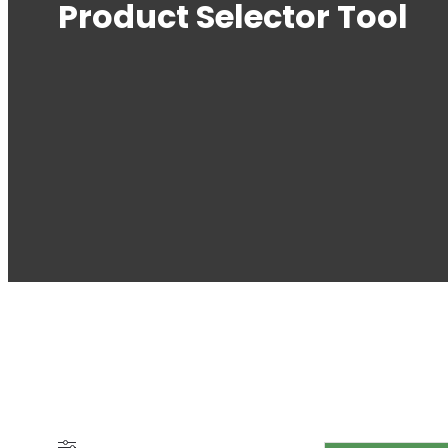
Product Selector Tool