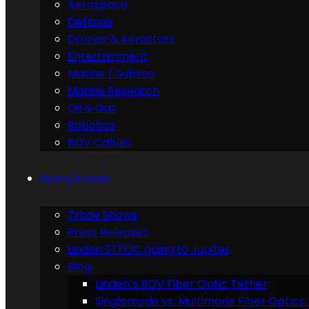
Aerospace
Defense
Drones & Aerostats
Entertainment
Marine / Subsea
Marine Research
Oil & Gas
Robotics
ROV Cables
News/Events
Trade Shows
Press Releases
Linden STFOC going to Jupiter
Blog
Linden’s ROV Fiber Optic Tether
Singlemode vs. Multimode Fiber Optics: 