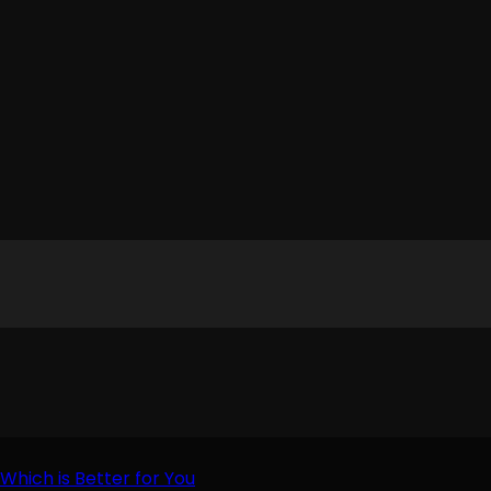
Which is Better for You