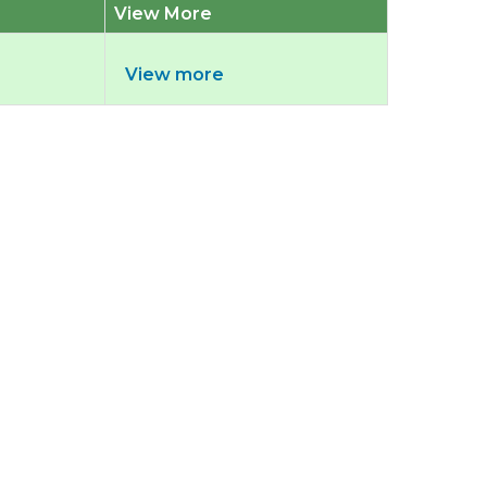
View More
View more