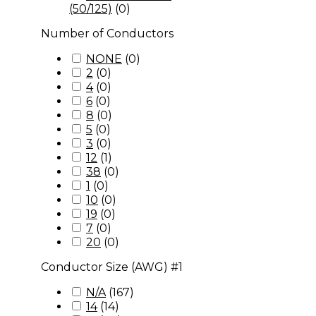
(50/125)
(
0
)
Number of Conductors
NONE
(
0
)
2
(
0
)
4
(
0
)
6
(
0
)
8
(
0
)
5
(
0
)
3
(
0
)
12
(
1
)
38
(
0
)
1
(
0
)
10
(
0
)
19
(
0
)
7
(
0
)
20
(
0
)
Conductor Size (AWG) #1
N/A
(
167
)
14
(
14
)