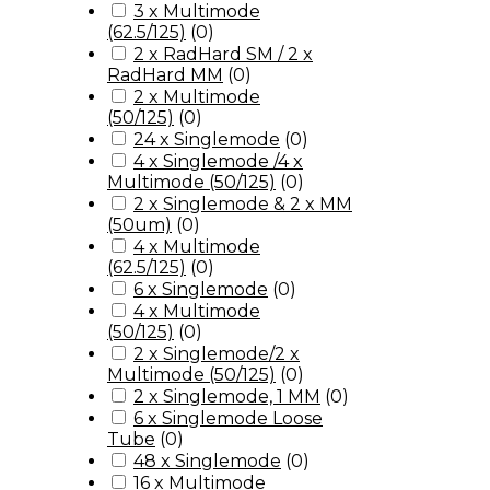
3 x Multimode
(62.5/125)
(
0
)
2 x RadHard SM / 2 x
RadHard MM
(
0
)
2 x Multimode
(50/125)
(
0
)
24 x Singlemode
(
0
)
4 x Singlemode /4 x
Multimode (50/125)
(
0
)
2 x Singlemode & 2 x MM
(50um)
(
0
)
4 x Multimode
(62.5/125)
(
0
)
6 x Singlemode
(
0
)
4 x Multimode
(50/125)
(
0
)
2 x Singlemode/2 x
Multimode (50/125)
(
0
)
2 x Singlemode, 1 MM
(
0
)
6 x Singlemode Loose
Tube
(
0
)
48 x Singlemode
(
0
)
16 x Multimode