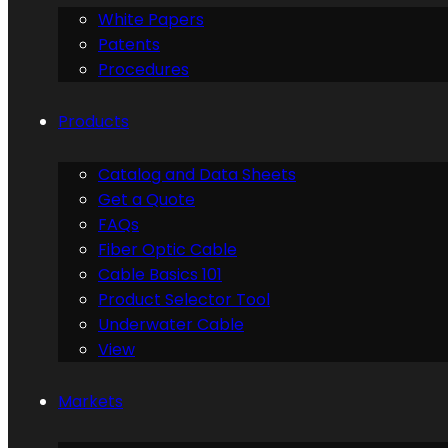
White Papers
Patents
Procedures
Products
Catalog and Data Sheets
Get a Quote
FAQs
Fiber Optic Cable
Cable Basics 101
Product Selector Tool
Underwater Cable
View
Markets