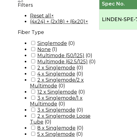
Spec No.
Filters
Reset all
×
LINDEN-SPE-
(4x24) + (2x18) + (6x20)
×
Fiber Type
Singlemode
(
0
)
None
(
1
)
Multimode (50/125)
(
0
)
Multimode (62.5/125)
(
0
)
2 x Singlemode
(
0
)
4 x Singlemode
(
0
)
2 x Singlemode/2 x
Multimode
(
0
)
12 x Singlemode
(
0
)
3 x Singlemode/1 x
Multimode
(
0
)
3 x Singlemode
(
0
)
2 x Singlemode Loose
Tube
(
0
)
8 x Singlemode
(
0
)
5 x Singlemode
(
0
)