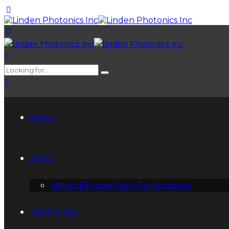
Home
About
Material Properties & Performance
Technology