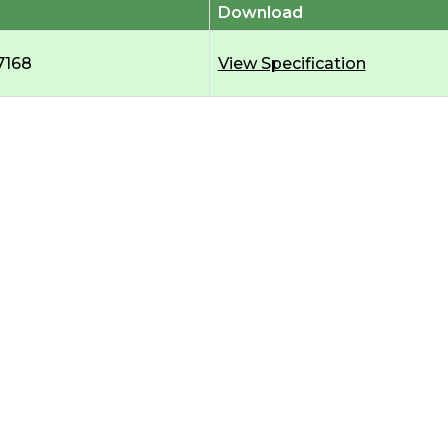
Download
7168
View Specification