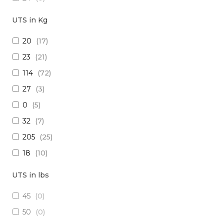
18
(
0
)
UTS in Kg
15
(
0
)
20
(
17
)
26
(
0
)
23
(
21
)
(2x16) + (1x22) + (1x24)
(
0
)
114
(
72
)
(2x14) + (10x23 TP)
(
0
)
27
(
3
)
(29x20) + (1x22) + (8x24)
(
0
)
0
(
5
)
28
(
0
)
32
(
7
)
30
(
0
)
205
(
25
)
(1x20 TP) +(2x20)
(
0
)
18
(
10
)
(1x20 TP) + (1x28)
(
0
)
1250
(
5
)
12
(
0
)
UTS in lbs
5
(
3
)
(4x24) + (2x18) + (6x20)
(
0
)
45
(
0
)
909
(
5
)
(2x16) + (3x22 TP) + (1x20)
(
0
)
50
(
0
)
10
(
1
)
(4x20) +( 1x24 TP) + (2x28 TP)
(
0
)