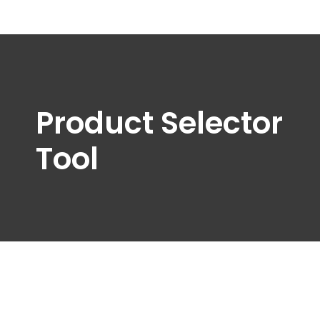
Product Selector
Tool