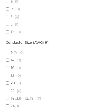
6
(
0
)
3 x Multimode (62.5/125)
(
0
)
8
(
0
)
2 x RadHard SM / 2 x RadHard MM
(
0
)
5
(
0
)
2 x Multimode (50/125)
(
0
)
3
(
0
)
24 x Singlemode
(
0
)
12
(
0
)
4 x Singlemode /4 x Multimode (50/125)
(
0
)
38
(
0
)
2 x Singlemode & 2 x MM (50um)
(
0
)
Conductor Size (AWG) #1
1
(
0
)
4 x Multimode (62.5/125)
(
0
)
N/A
(
0
)
10
(
0
)
6 x Singlemode
(
0
)
14
(
0
)
19
(
0
)
4 x Multimode (50/125)
(
0
)
16
(
0
)
7
(
0
)
2 x Singlemode/2 x Multimode (50/125)
(
0
)
13
(
0
)
20
(
0
)
2 x Singlemode, 1 MM
(
0
)
20
(
1
)
6 x Singlemode Loose Tube
(
0
)
22
(
0
)
48 x Singlemode
(
0
)
(4 x13) + (2x19)
(
0
)
16 x Multimode (50/125)
(
0
)
24
(
0
)