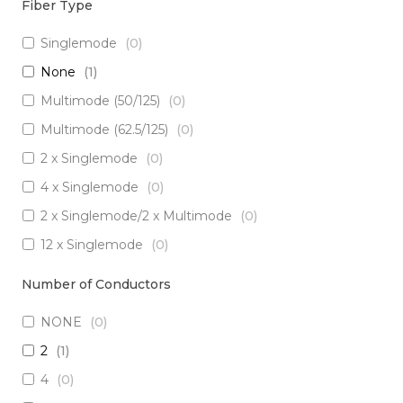
Fiber Type
Singlemode
(
0
)
None
(
1
)
Multimode (50/125)
(
0
)
Multimode (62.5/125)
(
0
)
2 x Singlemode
(
0
)
4 x Singlemode
(
0
)
2 x Singlemode/2 x Multimode
(
0
)
12 x Singlemode
(
0
)
3 x Singlemode/1 x Multimode
(
0
)
Number of Conductors
3 x Singlemode
(
0
)
NONE
(
0
)
2 x Singlemode Loose Tube
(
0
)
2
(
1
)
8 x Singlemode
(
0
)
4
(
0
)
5 x Singlemode
(
0
)