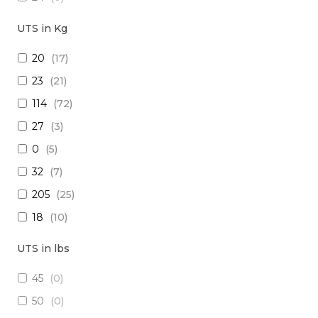
18
(
0
)
UTS in Kg
15
(
0
)
20
(
17
)
26
(
0
)
23
(
21
)
(2x16) + (1x22) + (1x24)
(
0
)
114
(
72
)
(2x14) + (10x23 TP)
(
0
)
27
(
3
)
(29x20) + (1x22) + (8x24)
(
0
)
0
(
5
)
28
(
0
)
32
(
7
)
30
(
0
)
205
(
25
)
(1x20 TP) +(2x20)
(
0
)
18
(
10
)
(1x20 TP) + (1x28)
(
0
)
1250
(
5
)
12
(
0
)
UTS in lbs
5
(
3
)
(4x24) + (2x18) + (6x20)
(
0
)
45
(
0
)
909
(
5
)
(2x16) + (3x22 TP) + (1x20)
(
0
)
50
(
0
)
10
(
1
)
(4x20) +( 1x24 TP) + (2x28 TP)
(
0
)