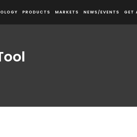
NOLOGY
PRODUCTS
MARKETS
NEWS/EVENTS
GET 
Tool