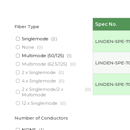
Spec No.
Fiber Type
Singlemode
(
2
)
LINDEN-SPE-7
None
(
0
)
Multimode (50/125)
(
1
)
LINDEN-SPE-7
Multimode (62.5/125)
(
0
)
2 x Singlemode
(
0
)
4 x Singlemode
(
0
)
LINDEN-SPE-7
2 x Singlemode/2 x
(
0
)
Multimode
12 x Singlemode
(
0
)
3 x Singlemode/1 x
(
0
)
Multimode
Number of Conductors
3 x Singlemode
(
0
)
NONE
(
3
)