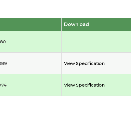
Download
180
089
View Specification
074
View Specification