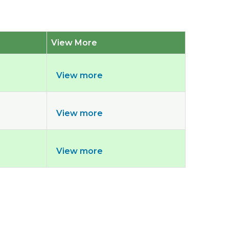
View More
View more
View more
View more