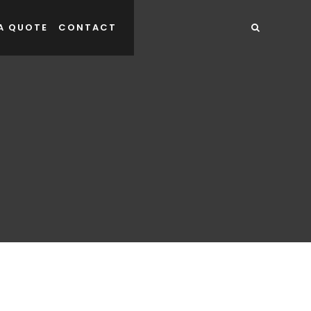
A QUOTE
CONTACT