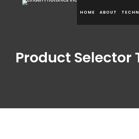
HOME
ABOUT
TECH
Product Selector 