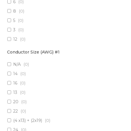
6
(
0
)
3 x Multimode (62.5/125)
(
0
)
8
(
0
)
2 x RadHard SM / 2 x RadHard MM
(
0
)
5
(
0
)
2 x Multimode (50/125)
(
0
)
3
(
0
)
24 x Singlemode
(
0
)
12
(
0
)
4 x Singlemode /4 x Multimode (50/125)
(
0
)
38
(
0
)
2 x Singlemode & 2 x MM (50um)
(
0
)
Conductor Size (AWG) #1
1
(
0
)
4 x Multimode (62.5/125)
(
0
)
N/A
(
0
)
10
(
0
)
6 x Singlemode
(
0
)
14
(
0
)
19
(
0
)
4 x Multimode (50/125)
(
0
)
16
(
0
)
7
(
0
)
2 x Singlemode/2 x Multimode (50/125)
(
0
)
13
(
0
)
20
(
0
)
2 x Singlemode, 1 MM
(
0
)
20
(
0
)
6 x Singlemode Loose Tube
(
0
)
22
(
0
)
48 x Singlemode
(
0
)
(4 x13) + (2x19)
(
0
)
16 x Multimode (50/125)
(
0
)
24
(
0
)