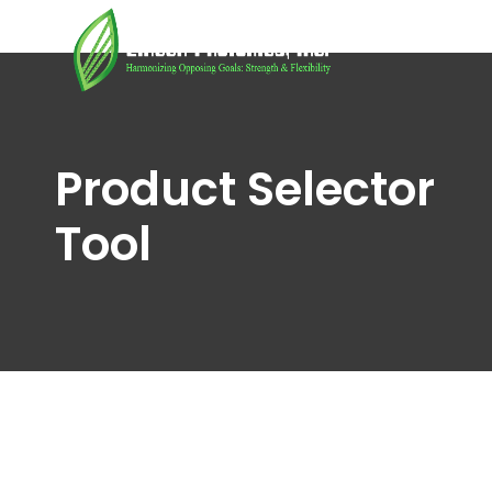
Product Selector
Tool