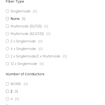
Fiber Type
Singlemode
(
0
)
None
(
1
)
Multimode (50/125)
(
0
)
Multimode (62.5/125)
(
0
)
2 x Singlemode
(
0
)
4 x Singlemode
(
0
)
2 x Singlemode/2 x Multimode
(
0
)
12 x Singlemode
(
0
)
3 x Singlemode/1 x Multimode
(
0
)
Number of Conductors
3 x Singlemode
(
0
)
NONE
(
0
)
2 x Singlemode Loose Tube
(
0
)
2
(
1
)
8 x Singlemode
(
0
)
4
(
0
)
5 x Singlemode
(
0
)