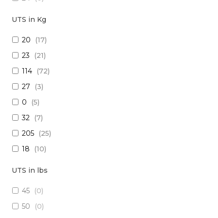
18
(
0
)
UTS in Kg
15
(
0
)
20
(
17
)
26
(
1
)
23
(
21
)
(2x16) + (1x22) + (1x24)
(
0
)
114
(
72
)
(2x14) + (10x23 TP)
(
0
)
27
(
3
)
(29x20) + (1x22) + (8x24)
(
0
)
0
(
5
)
28
(
0
)
32
(
7
)
30
(
0
)
205
(
25
)
(1x20 TP) +(2x20)
(
0
)
18
(
10
)
(1x20 TP) + (1x28)
(
0
)
1250
(
5
)
12
(
0
)
UTS in lbs
5
(
3
)
(4x24) + (2x18) + (6x20)
(
0
)
45
(
0
)
909
(
5
)
(2x16) + (3x22 TP) + (1x20)
(
0
)
50
(
0
)
10
(
1
)
(4x20) +( 1x24 TP) + (2x28 TP)
(
0
)