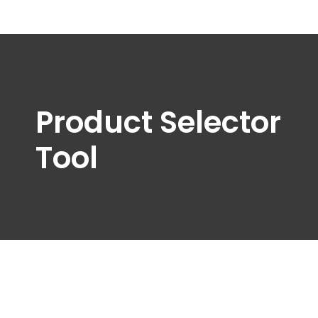
Product Selector
Tool