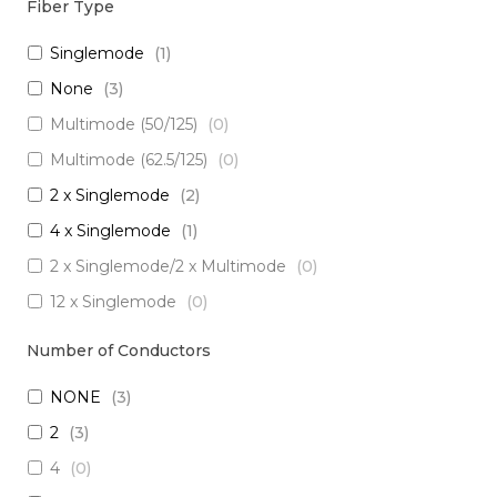
Fiber Type
Singlemode
(
1
)
None
(
3
)
Multimode (50/125)
(
0
)
Multimode (62.5/125)
(
0
)
2 x Singlemode
(
2
)
4 x Singlemode
(
1
)
2 x Singlemode/2 x Multimode
(
0
)
12 x Singlemode
(
0
)
3 x Singlemode/1 x Multimode
(
0
)
Number of Conductors
3 x Singlemode
(
0
)
NONE
(
3
)
2 x Singlemode Loose Tube
(
0
)
2
(
3
)
8 x Singlemode
(
0
)
4
(
0
)
5 x Singlemode
(
0
)