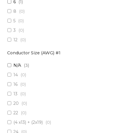
6
(
1
)
3 x Multimode (62.5/125)
(
0
)
8
(
0
)
2 x RadHard SM / 2 x RadHard MM
(
0
)
5
(
0
)
2 x Multimode (50/125)
(
0
)
3
(
0
)
24 x Singlemode
(
0
)
12
(
0
)
4 x Singlemode /4 x Multimode (50/125)
(
0
)
38
(
0
)
2 x Singlemode & 2 x MM (50um)
(
0
)
Conductor Size (AWG) #1
1
(
0
)
4 x Multimode (62.5/125)
(
0
)
N/A
(
3
)
10
(
0
)
6 x Singlemode
(
0
)
14
(
0
)
19
(
0
)
4 x Multimode (50/125)
(
0
)
16
(
0
)
7
(
0
)
2 x Singlemode/2 x Multimode (50/125)
(
0
)
13
(
0
)
20
(
0
)
2 x Singlemode, 1 MM
(
0
)
20
(
0
)
6 x Singlemode Loose Tube
(
0
)
22
(
0
)
48 x Singlemode
(
0
)
(4 x13) + (2x19)
(
0
)
16 x Multimode (50/125)
(
0
)
24
(
0
)