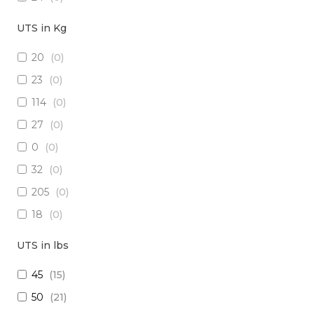
18
(
2
)
UTS in Kg
15
(
0
)
20
(
0
)
26
(
2
)
23
(
0
)
(2x16) + (1x22) + (1x24)
(
0
)
114
(
0
)
(2x14) + (10x23 TP)
(
0
)
27
(
0
)
(29x20) + (1x22) + (8x24)
(
0
)
0
(
0
)
28
(
0
)
32
(
0
)
30
(
0
)
205
(
0
)
(1x20 TP) +(2x20)
(
0
)
18
(
0
)
(1x20 TP) + (1x28)
(
0
)
1250
(
0
)
12
(
0
)
UTS in lbs
5
(
0
)
(4x24) + (2x18) + (6x20)
(
0
)
45
(
15
)
909
(
0
)
(2x16) + (3x22 TP) + (1x20)
(
0
)
50
(
21
)
10
(
0
)
(4x20) +( 1x24 TP) + (2x28 TP)
(
0
)