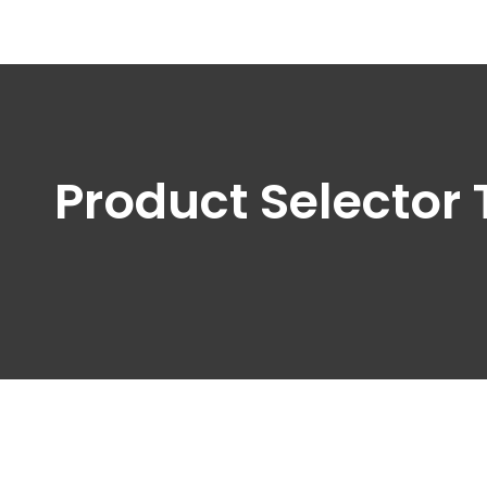
Product Selector 