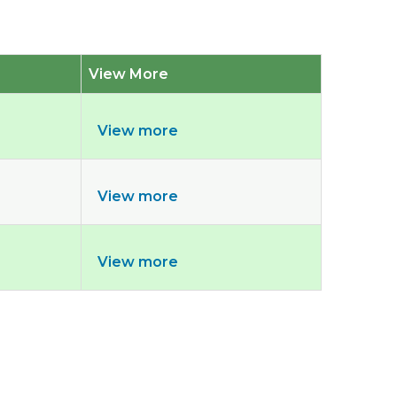
View More
View more
View more
View more