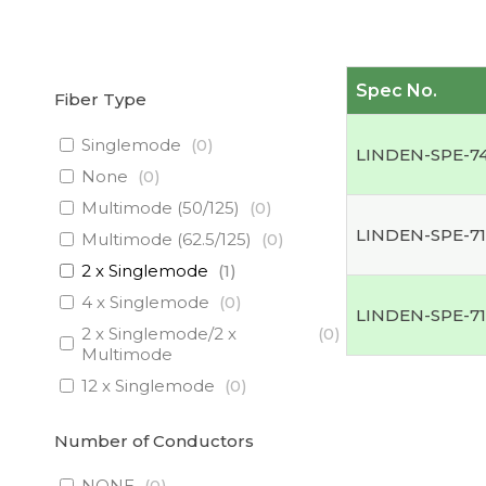
Spec No.
Fiber Type
Singlemode
(
0
)
LINDEN-SPE-7
None
(
0
)
Multimode (50/125)
(
0
)
LINDEN-SPE-71
Multimode (62.5/125)
(
0
)
2 x Singlemode
(
1
)
4 x Singlemode
(
0
)
LINDEN-SPE-7
2 x Singlemode/2 x
(
0
)
Multimode
12 x Singlemode
(
0
)
3 x Singlemode/1 x
(
0
)
Multimode
Number of Conductors
3 x Singlemode
(
0
)
NONE
(
0
)