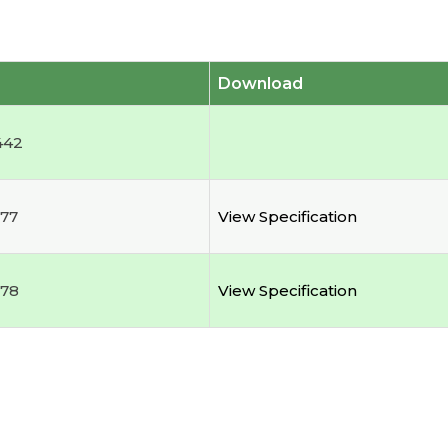
Download
442
77
View Specification
178
View Specification