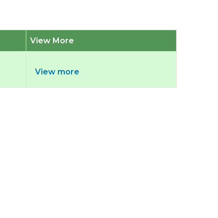
View More
View more