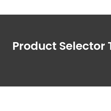
Product Selector 