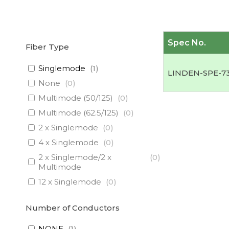
Spec No.
Fiber Type
Singlemode
(
1
)
LINDEN-SPE-7
None
(
0
)
Multimode (50/125)
(
0
)
Multimode (62.5/125)
(
0
)
2 x Singlemode
(
0
)
4 x Singlemode
(
0
)
2 x Singlemode/2 x
(
0
)
Multimode
12 x Singlemode
(
0
)
3 x Singlemode/1 x
(
0
)
Multimode
Number of Conductors
3 x Singlemode
(
0
)
NONE
(
1
)