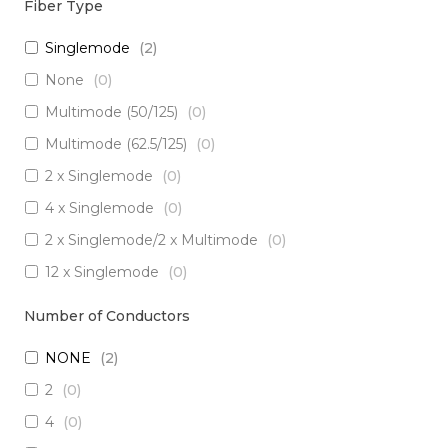
Fiber Type
Singlemode
(
2
)
None
(
0
)
Multimode (50/125)
(
0
)
Multimode (62.5/125)
(
0
)
2 x Singlemode
(
0
)
4 x Singlemode
(
0
)
2 x Singlemode/2 x Multimode
(
0
)
12 x Singlemode
(
0
)
3 x Singlemode/1 x Multimode
(
0
)
Number of Conductors
3 x Singlemode
(
0
)
NONE
(
2
)
2 x Singlemode Loose Tube
(
0
)
2
(
0
)
8 x Singlemode
(
0
)
4
(
0
)
5 x Singlemode
(
0
)