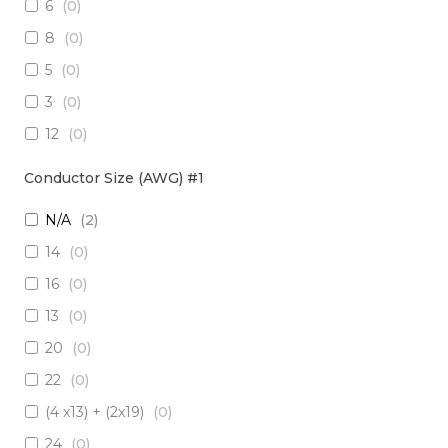
6
(
0
)
3 x Multimode (62.5/125)
(
0
)
8
(
0
)
2 x RadHard SM / 2 x RadHard MM
(
0
)
5
(
0
)
2 x Multimode (50/125)
(
0
)
3
(
0
)
24 x Singlemode
(
0
)
12
(
0
)
4 x Singlemode /4 x Multimode (50/125)
(
0
)
38
(
0
)
2 x Singlemode & 2 x MM (50um)
(
0
)
Conductor Size (AWG) #1
1
(
0
)
4 x Multimode (62.5/125)
(
0
)
N/A
(
2
)
10
(
0
)
6 x Singlemode
(
0
)
14
(
0
)
19
(
0
)
4 x Multimode (50/125)
(
0
)
16
(
0
)
7
(
0
)
2 x Singlemode/2 x Multimode (50/125)
(
0
)
13
(
0
)
20
(
0
)
2 x Singlemode, 1 MM
(
0
)
20
(
0
)
6 x Singlemode Loose Tube
(
0
)
22
(
0
)
48 x Singlemode
(
0
)
(4 x13) + (2x19)
(
0
)
16 x Multimode (50/125)
(
0
)
24
(
0
)