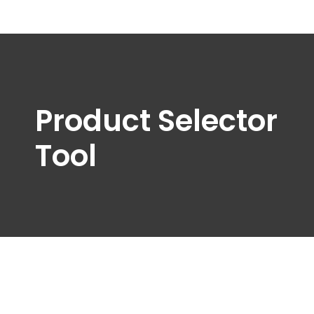
Product Selector
Tool