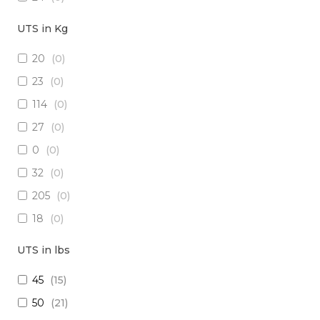
18
(
0
)
UTS in Kg
15
(
0
)
20
(
0
)
26
(
0
)
23
(
0
)
(2x16) + (1x22) + (1x24)
(
0
)
114
(
0
)
(2x14) + (10x23 TP)
(
0
)
27
(
0
)
(29x20) + (1x22) + (8x24)
(
0
)
0
(
0
)
28
(
0
)
32
(
0
)
30
(
0
)
205
(
0
)
(1x20 TP) +(2x20)
(
0
)
18
(
0
)
(1x20 TP) + (1x28)
(
0
)
1250
(
0
)
12
(
0
)
UTS in lbs
5
(
0
)
(4x24) + (2x18) + (6x20)
(
0
)
45
(
15
)
909
(
0
)
(2x16) + (3x22 TP) + (1x20)
(
0
)
50
(
21
)
10
(
0
)
(4x20) +( 1x24 TP) + (2x28 TP)
(
0
)