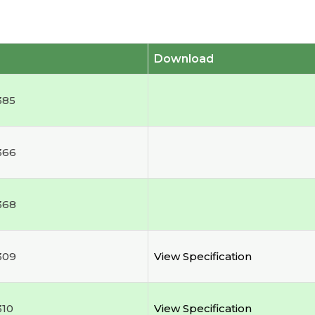
Download
385
366
368
309
View Specification
310
View Specification