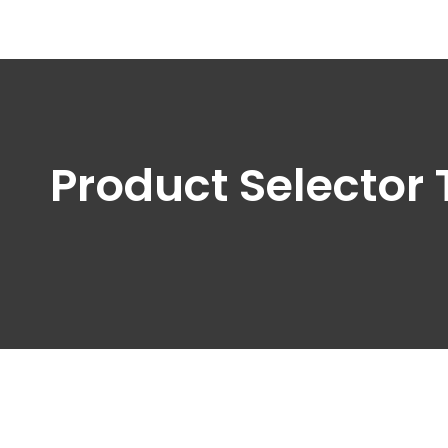
Product Selector 