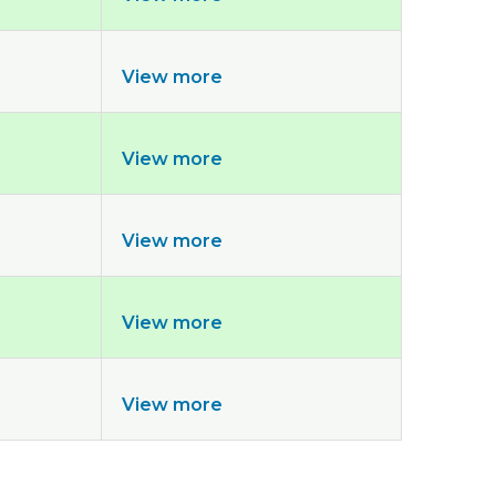
View more
View more
View more
View more
View more