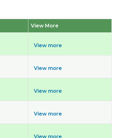
View More
View more
View more
View more
View more
View more