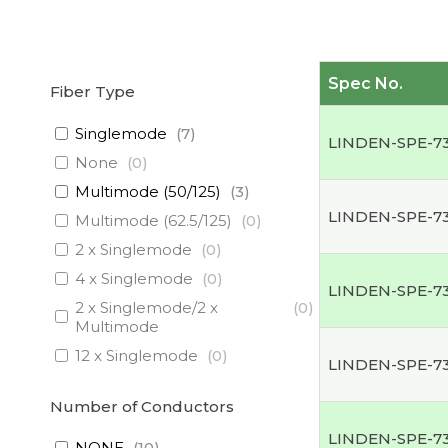
Spec No.
Fiber Type
Singlemode
(
7
)
LINDEN-SPE-7
None
(
0
)
Multimode (50/125)
(
3
)
LINDEN-SPE-7
Multimode (62.5/125)
(
0
)
2 x Singlemode
(
0
)
4 x Singlemode
(
0
)
LINDEN-SPE-7
2 x Singlemode/2 x
(
0
)
Multimode
12 x Singlemode
(
0
)
LINDEN-SPE-7
3 x Singlemode/1 x
(
0
)
Multimode
Number of Conductors
3 x Singlemode
(
0
)
LINDEN-SPE-7
NONE
(
10
)