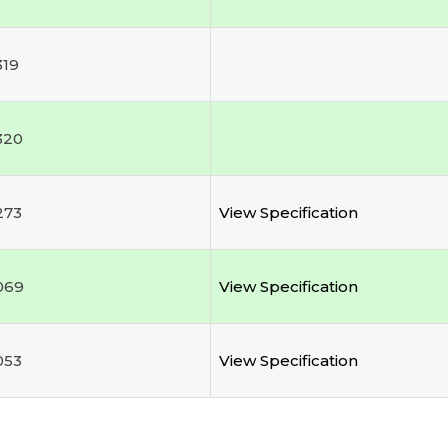
319
320
273
View Specification
069
View Specification
053
View Specification