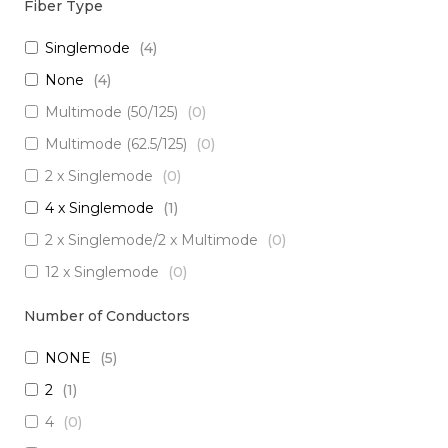
Fiber Type
Singlemode
(
4
)
None
(
4
)
Multimode (50/125)
(
0
)
Multimode (62.5/125)
(
0
)
2 x Singlemode
(
0
)
4 x Singlemode
(
1
)
2 x Singlemode/2 x Multimode
(
0
)
12 x Singlemode
(
0
)
3 x Singlemode/1 x Multimode
(
0
)
Number of Conductors
3 x Singlemode
(
0
)
NONE
(
5
)
2 x Singlemode Loose Tube
(
0
)
2
(
1
)
8 x Singlemode
(
0
)
4
(
0
)
5 x Singlemode
(
0
)