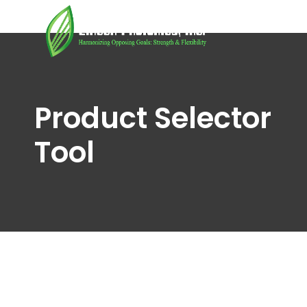
Product Selector
Tool