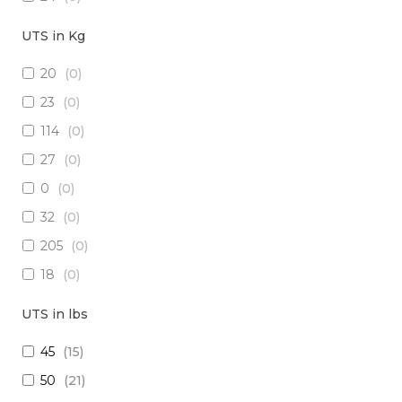
18
(
0
)
UTS in Kg
15
(
0
)
20
(
0
)
26
(
0
)
23
(
0
)
(2x16) + (1x22) + (1x24)
(
0
)
114
(
0
)
(2x14) + (10x23 TP)
(
0
)
27
(
0
)
(29x20) + (1x22) + (8x24)
(
0
)
0
(
0
)
28
(
0
)
32
(
0
)
30
(
0
)
205
(
0
)
(1x20 TP) +(2x20)
(
0
)
18
(
0
)
(1x20 TP) + (1x28)
(
0
)
1250
(
0
)
12
(
0
)
UTS in lbs
5
(
0
)
(4x24) + (2x18) + (6x20)
(
0
)
45
(
15
)
909
(
0
)
(2x16) + (3x22 TP) + (1x20)
(
0
)
50
(
21
)
10
(
0
)
(4x20) +( 1x24 TP) + (2x28 TP)
(
0
)