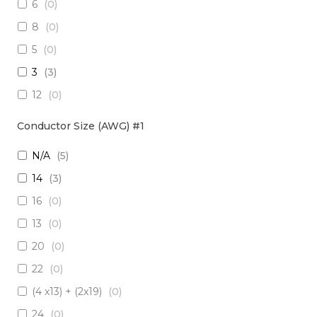
6
(
0
)
3 x Multimode (62.5/125)
(
0
)
8
(
0
)
2 x RadHard SM / 2 x RadHard MM
(
0
)
5
(
0
)
2 x Multimode (50/125)
(
0
)
3
(
3
)
24 x Singlemode
(
0
)
12
(
0
)
4 x Singlemode /4 x Multimode (50/125)
(
0
)
38
(
0
)
2 x Singlemode & 2 x MM (50um)
(
0
)
Conductor Size (AWG) #1
1
(
0
)
4 x Multimode (62.5/125)
(
0
)
N/A
(
5
)
10
(
0
)
6 x Singlemode
(
0
)
14
(
3
)
19
(
0
)
4 x Multimode (50/125)
(
0
)
16
(
0
)
7
(
0
)
2 x Singlemode/2 x Multimode (50/125)
(
0
)
13
(
0
)
20
(
0
)
2 x Singlemode, 1 MM
(
0
)
20
(
0
)
6 x Singlemode Loose Tube
(
0
)
22
(
0
)
48 x Singlemode
(
0
)
(4 x13) + (2x19)
(
0
)
16 x Multimode (50/125)
(
0
)
24
(
0
)