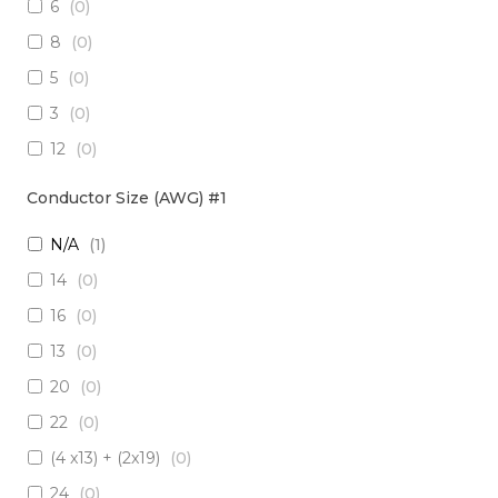
6
(
0
)
3 x Multimode (62.5/125)
(
0
)
8
(
0
)
2 x RadHard SM / 2 x RadHard MM
(
0
)
5
(
0
)
2 x Multimode (50/125)
(
0
)
3
(
0
)
24 x Singlemode
(
0
)
12
(
0
)
4 x Singlemode /4 x Multimode (50/125)
(
0
)
38
(
0
)
2 x Singlemode & 2 x MM (50um)
(
0
)
Conductor Size (AWG) #1
1
(
0
)
4 x Multimode (62.5/125)
(
0
)
N/A
(
1
)
10
(
0
)
6 x Singlemode
(
0
)
14
(
0
)
19
(
0
)
4 x Multimode (50/125)
(
0
)
16
(
0
)
7
(
0
)
2 x Singlemode/2 x Multimode (50/125)
(
0
)
13
(
0
)
20
(
0
)
2 x Singlemode, 1 MM
(
0
)
20
(
0
)
6 x Singlemode Loose Tube
(
0
)
22
(
0
)
48 x Singlemode
(
0
)
(4 x13) + (2x19)
(
0
)
16 x Multimode (50/125)
(
0
)
24
(
0
)