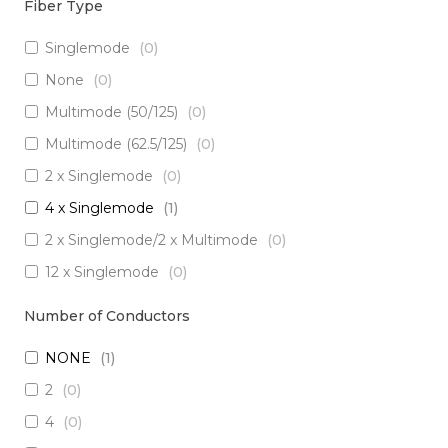
Fiber Type
Singlemode
(
0
)
None
(
0
)
Multimode (50/125)
(
0
)
Multimode (62.5/125)
(
0
)
2 x Singlemode
(
0
)
4 x Singlemode
(
1
)
2 x Singlemode/2 x Multimode
(
0
)
12 x Singlemode
(
0
)
3 x Singlemode/1 x Multimode
(
0
)
Number of Conductors
3 x Singlemode
(
0
)
NONE
(
1
)
2 x Singlemode Loose Tube
(
0
)
2
(
0
)
8 x Singlemode
(
0
)
4
(
0
)
5 x Singlemode
(
0
)