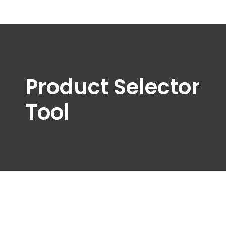
Product Selector
Tool