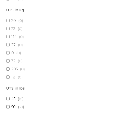
18
(
0
)
UTS in Kg
15
(
0
)
20
(
0
)
26
(
0
)
23
(
0
)
(2x16) + (1x22) + (1x24)
(
0
)
114
(
0
)
(2x14) + (10x23 TP)
(
0
)
27
(
0
)
(29x20) + (1x22) + (8x24)
(
0
)
0
(
0
)
28
(
0
)
32
(
0
)
30
(
0
)
205
(
0
)
(1x20 TP) +(2x20)
(
0
)
18
(
0
)
(1x20 TP) + (1x28)
(
0
)
1250
(
0
)
12
(
0
)
UTS in lbs
5
(
0
)
(4x24) + (2x18) + (6x20)
(
0
)
45
(
15
)
909
(
0
)
(2x16) + (3x22 TP) + (1x20)
(
0
)
50
(
21
)
10
(
0
)
(4x20) +( 1x24 TP) + (2x28 TP)
(
0
)