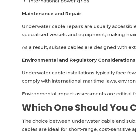
International power grids
Maintenance and Repair
Underwater cable repairs are usually accessible 
specialised vessels and equipment, making mai
As a result, subsea cables are designed with ext
Environmental and Regulatory Considerations
Underwater cable installations typically face fe
comply with international maritime laws, envir
Environmental impact assessments are critical 
Which One Should You 
The choice between underwater cable and subs
cables are ideal for short-range, cost-sensitive 