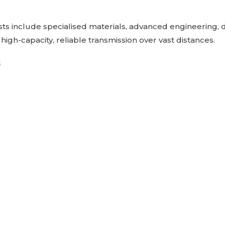
sts include specialised materials, advanced engineering, 
er high-capacity, reliable transmission over vast distances.
s