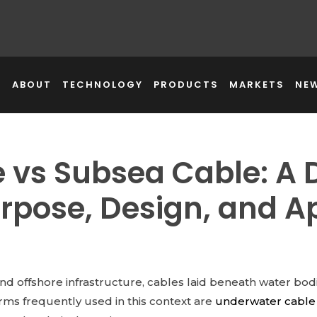
E
ABOUT
TECHNOLOGY
PRODUCTS
MARKETS
NE
 vs Subsea Cable: A 
rpose, Design, and Ap
 and offshore infrastructure, cables laid beneath water bo
ms frequently used in this context are
underwater cable