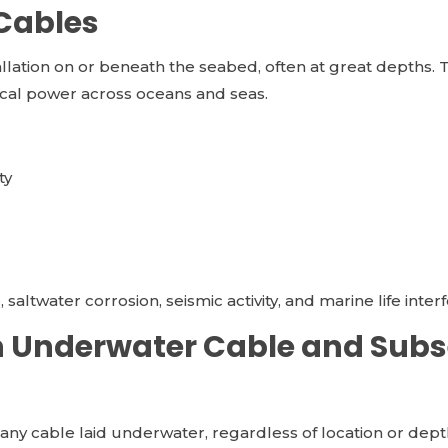
Cables
llation on or beneath the seabed, often at great depths. Th
ical power across oceans and seas.
ty
ltwater corrosion, seismic activity, and marine life inte
n Underwater Cable and Sub
ny cable laid underwater, regardless of location or depth