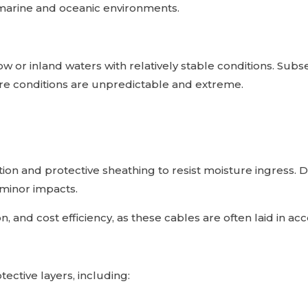
 marine and oceanic environments.
ow or inland waters with relatively stable conditions. Su
re conditions are unpredictable and extreme.
tion and protective sheathing to resist moisture ingress.
 minor impacts.
ation, and cost efficiency, as these cables are often laid in 
ective layers, including: