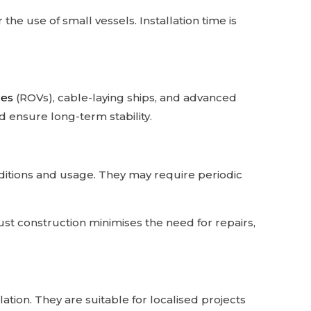
he use of small vessels. Installation time is
les
(ROVs), cable-laying ships, and advanced
ensure long-term stability.
ditions and usage. They may require periodic
bust construction minimises the need for repairs,
ation. They are suitable for localised projects