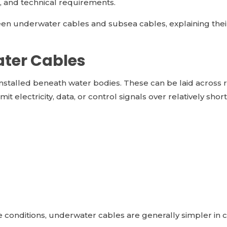
n, and technical requirements.
n underwater cables and subsea cables, explaining their d
ter Cables
stalled beneath water bodies. These can be laid across riv
t electricity, data, or control signals over relatively shor
e conditions, underwater cables are generally simpler in