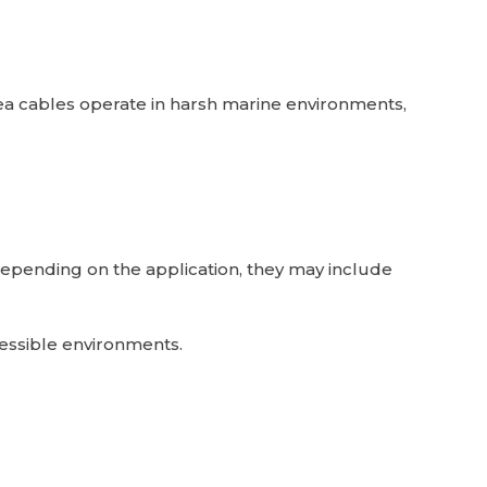
bsea cables operate in harsh marine environments,
 Depending on the application, they may include
accessible environments.