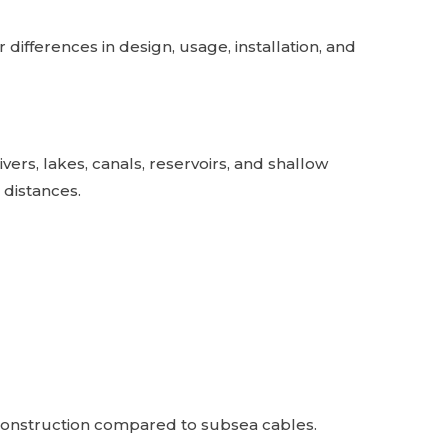
ifferences in design, usage, installation, and
ers, lakes, canals, reservoirs, and shallow
t distances.
 construction compared to subsea cables.