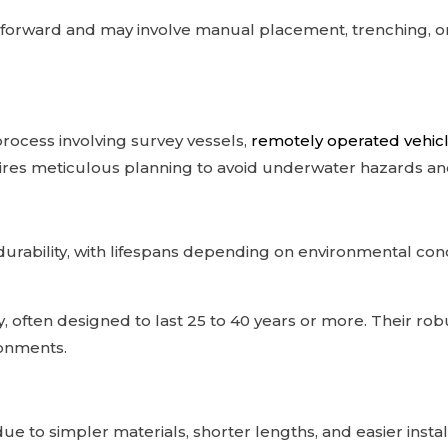
htforward and may involve manual placement, trenching, or t
 process involving survey vessels,
remotely operated vehic
es meticulous planning to avoid underwater hazards and 
rability, with lifespans depending on environmental con
y, often designed to last 25 to 40 years or more. Their ro
ronments.
ue to simpler materials, shorter lengths, and easier install