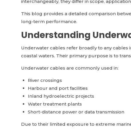
interchangeably, they differ in scope, applicatio
This blog provides a detailed comparison betwee
long-term performance.
Understanding Underwa
Underwater cables refer broadly to any cables in
coastal waters. Their primary purpose is to transmi
Underwater cables are commonly used in:
River crossings
Harbour and port facilities
Inland hydroelectric projects
Water treatment plants
Short-distance power or data transmission
Due to their limited exposure to extreme marin