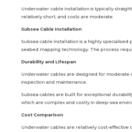
Underwater cable installation is typically straig
relatively short, and costs are moderate.
Subsea Cable Installation
Subsea cable installation is a highly specialised
seabed mapping technology. The process requir
Durability and Lifespan
Underwater cables are designed for moderate du
inspection and maintenance.
Subsea cables are built for exceptional durabilit
which are complex and costly in deep-sea envi
Cost Comparison
Underwater cables are relatively cost-effective d