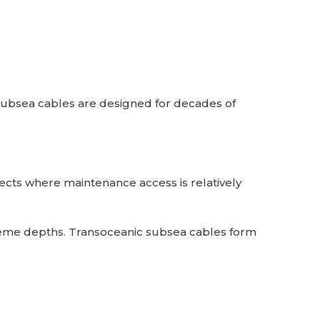
Subsea cables are designed for decades of
jects where maintenance access is relatively
treme depths. Transoceanic subsea cables form