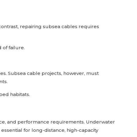
contrast, repairing subsea cables requires
of failure.
dies. Subsea cable projects, however, must
nts.
bed habitats.
nce, and performance requirements. Underwater
 essential for long-distance, high-capacity