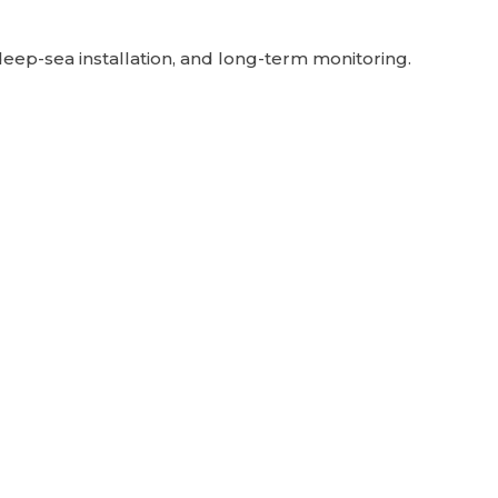
deep-sea installation, and long-term monitoring.