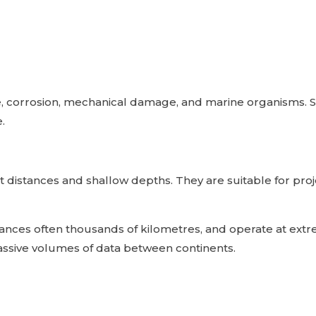
e, corrosion, mechanical damage, and marine organisms. 
.
t distances and shallow depths. They are suitable for pro
stances often thousands of kilometres, and operate at ex
assive volumes of data between continents.