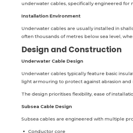
underwater cables, specifically engineered for
Installation Environment
Underwater cables are usually installed in shall
often thousands of metres below sea level, whe
Design and Construction
Underwater Cable Design
Underwater cables typically feature basic insula
light armouring to protect against abrasion and
The design prioritises flexibility, ease of install
Subsea Cable Design
Subsea cables are engineered with multiple prot
Conductor core