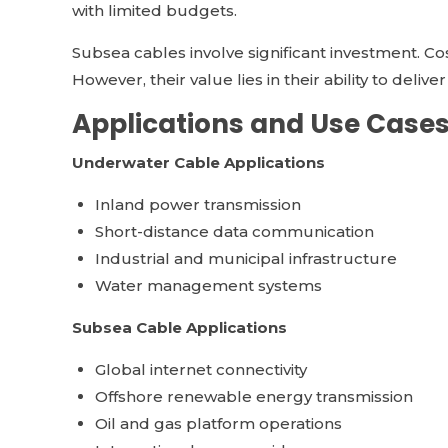
with limited budgets.
Subsea cables involve significant investment. Co
However, their value lies in their ability to deliv
Applications and Use Case
Underwater Cable Applications
Inland power transmission
Short-distance data communication
Industrial and municipal infrastructure
Water management systems
Subsea Cable Applications
Global internet connectivity
Offshore renewable energy transmission
Oil and gas platform operations