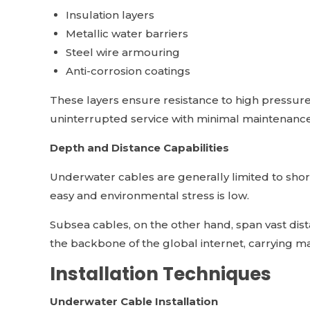
Insulation layers
Metallic water barriers
Steel wire armouring
Anti-corrosion coatings
These layers ensure resistance to high pressur
uninterrupted service with minimal maintenance
Depth and Distance Capabilities
Underwater cables are generally limited to shor
easy and environmental stress is low.
Subsea cables, on the other hand, span vast di
the backbone of the global internet, carrying m
Installation Techniques
Underwater Cable Installation