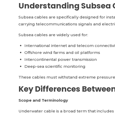
Understanding Subsea 
Subsea cables are specifically designed for insta
carrying telecommunications signals and electr
Subsea cables are widely used for:
International internet and telecom connectivi
Offshore wind farms and oil platforms
Intercontinental power transmission
Deep-sea scientific monitoring
These cables must withstand extreme pressure, sa
Key Differences Betwee
Scope and Terminology
Underwater cable is a broad term that includes a