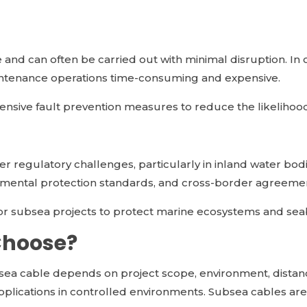
and can often be carried out with minimal disruption. In 
ntenance operations time-consuming and expensive.
ensive fault prevention measures to reduce the likelihood 
wer regulatory challenges, particularly in inland water bo
onmental protection standards, and cross-border agreeme
for subsea projects to protect marine ecosystems and sea
Choose?
ea cable depends on project scope, environment, dista
applications in controlled environments. Subsea cables are