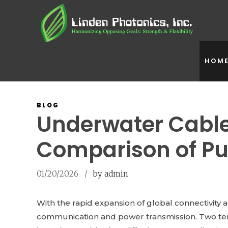
HOM
BLOG
Underwater Cable
Comparison of Pu
01/20/2026
by admin
With the rapid expansion of global connectivity
communication and power transmission. Two ter