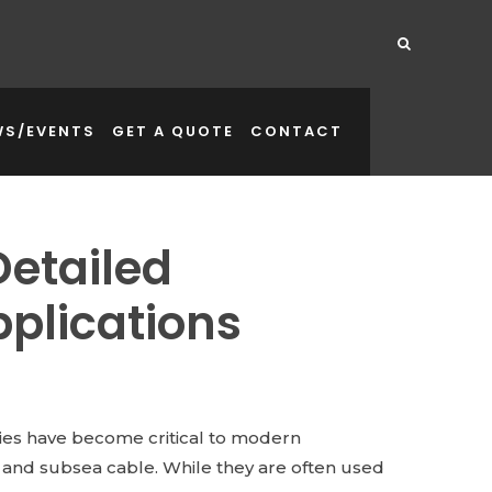
WS/EVENTS
GET A QUOTE
CONTACT
Detailed
plications
dies have become critical to modern
and subsea cable. While they are often used