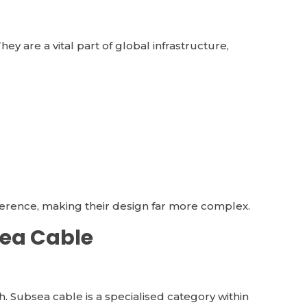
ey are a vital part of global infrastructure,
rference, making their design far more complex.
sea Cable
. Subsea cable is a specialised category within