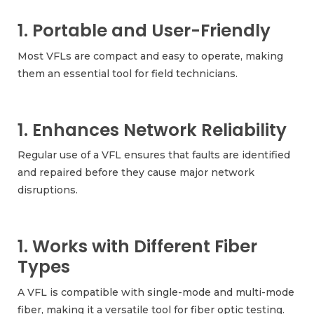
1. Portable and User-Friendly
Most VFLs are compact and easy to operate, making
them an essential tool for field technicians.
1. Enhances Network Reliability
Regular use of a VFL ensures that faults are identified
and repaired before they cause major network
disruptions.
1. Works with Different Fiber
Types
A VFL is compatible with single-mode and multi-mode
fiber, making it a versatile tool for fiber optic testing.