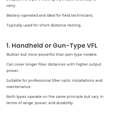
carry.
Battery-operated and ideal for field technicians.
Typically used for short-distance testing.
1. Handheld or Gun-Type VFL
Bulkier but more powerful than pen-type models.
Can cover longer fiber distances with higher output
power.
Suitable for professional fiber optic installations and
maintenance.
Both types operate on the same principle but vary in
terms of range, power, and durability.