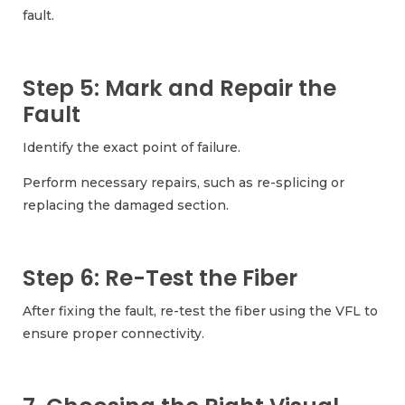
fault.
Step 5: Mark and Repair the
Fault
Identify the exact point of failure.
Perform necessary repairs, such as re-splicing or
replacing the damaged section.
Step 6: Re-Test the Fiber
After fixing the fault, re-test the fiber using the VFL to
ensure proper connectivity.