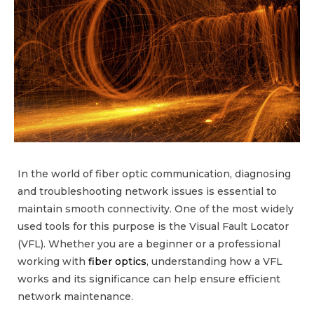
In the world of fiber optic communication, diagnosing
and troubleshooting network issues is essential to
maintain smooth connectivity. One of the most widely
used tools for this purpose is the Visual Fault Locator
(VFL). Whether you are a beginner or a professional
working with
fiber optics
, understanding how a VFL
works and its significance can help ensure efficient
network maintenance.