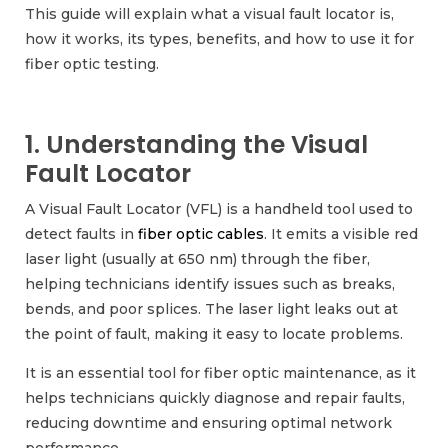
This guide will explain what a visual fault locator is,
how it works, its types, benefits, and how to use it for
fiber optic testing.
1. Understanding the Visual
Fault Locator
A Visual Fault Locator (VFL) is a handheld tool used to
detect faults in
fiber optic cables
. It emits a visible red
laser light (usually at 650 nm) through the fiber,
helping technicians identify issues such as breaks,
bends, and poor splices. The laser light leaks out at
the point of fault, making it easy to locate problems.
It is an essential tool for fiber optic maintenance, as it
helps technicians quickly diagnose and repair faults,
reducing downtime and ensuring optimal network