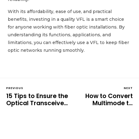
With its affordability, ease of use, and practical
benefits, investing in a quality VFL is a smart choice
for anyone working with fiber optic installations. By
understanding its functions, applications, and
limitations, you can effectively use a VFL to keep fiber
optic networks running smoothly.
PREVIOUS
NEXT
15 Tips to Ensure the
How to Convert
Optical Transceiver
Multimode to
Works Perfectly: A
Single-mode Fiber: A
Comprehensive
Complete Guide
Guide