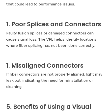
that could lead to performance issues.
1. Poor Splices and Connectors
Faulty fusion splices or damaged connectors can
cause signal loss. The VFL helps identify locations
where fiber splicing has not been done correctly.
1. Misaligned Connectors
If fiber connectors are not properly aligned, light may
leak out, indicating the need for reinstallation or
cleaning.
5. Benefits of Using a Visual