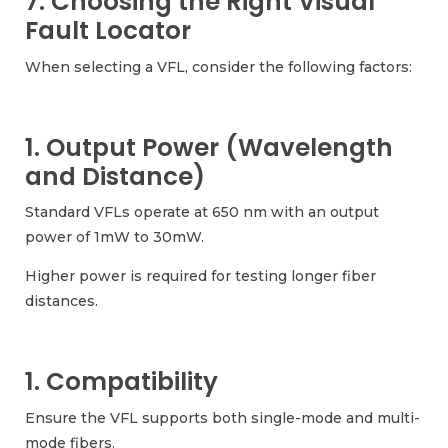
7. Choosing the Right Visual
Fault Locator
When selecting a VFL, consider the following factors:
1. Output Power (Wavelength
and Distance)
Standard VFLs operate at 650 nm with an output
power of 1mW to 30mW.
Higher power is required for testing longer fiber
distances.
1. Compatibility
Ensure the VFL supports both single-mode and multi-
mode fibers.