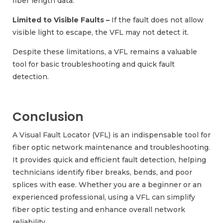
fiber length data.
Limited to Visible Faults –
If the fault does not allow
visible light to escape, the VFL may not detect it.
Despite these limitations, a VFL remains a valuable
tool for basic troubleshooting and quick fault
detection.
Conclusion
A Visual Fault Locator (VFL) is an indispensable tool for
fiber optic network maintenance and troubleshooting.
It provides quick and efficient fault detection, helping
technicians identify fiber breaks, bends, and poor
splices with ease. Whether you are a beginner or an
experienced professional, using a VFL can simplify
fiber optic testing and enhance overall network
reliability.