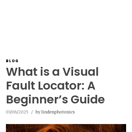
BLOG
What is a Visual
Fault Locator: A
Beginner’s Guide
03/06/2025
by lindenphotonics