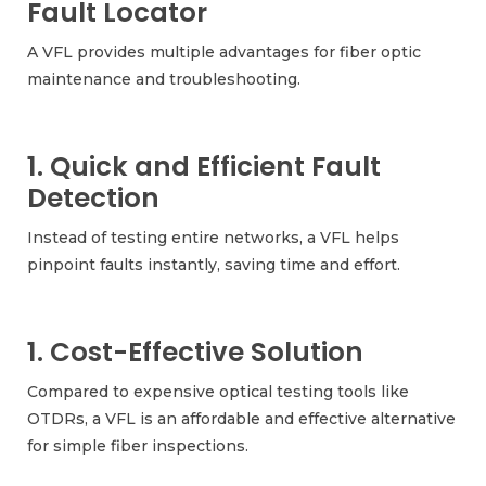
Fault Locator
A VFL provides multiple advantages for fiber optic
maintenance and troubleshooting.
1. Quick and Efficient Fault
Detection
Instead of testing entire networks, a VFL helps
pinpoint faults instantly, saving time and effort.
1. Cost-Effective Solution
Compared to expensive optical testing tools like
OTDRs, a VFL is an affordable and effective alternative
for simple fiber inspections.