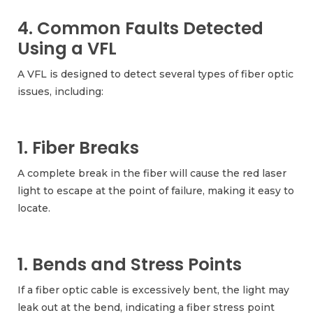
4. Common Faults Detected
Using a VFL
A VFL is designed to detect several types of fiber optic
issues, including:
1. Fiber Breaks
A complete break in the fiber will cause the red laser
light to escape at the point of failure, making it easy to
locate.
1. Bends and Stress Points
If a fiber optic cable is excessively bent, the light may
leak out at the bend, indicating a fiber stress point