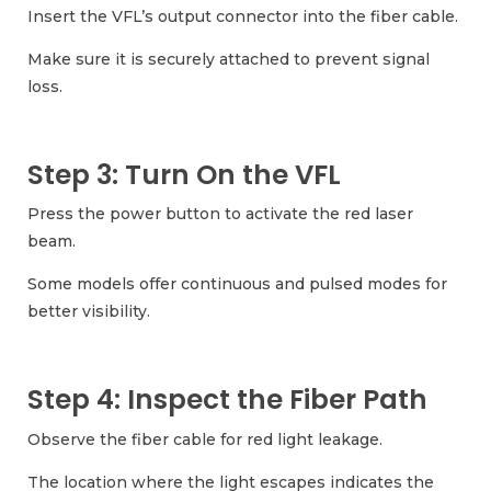
Insert the VFL’s output connector into the fiber cable.
Make sure it is securely attached to prevent signal
loss.
Step 3: Turn On the VFL
Press the power button to activate the red laser
beam.
Some models offer continuous and pulsed modes for
better visibility.
Step 4: Inspect the Fiber Path
Observe the fiber cable for red light leakage.
The location where the light escapes indicates the