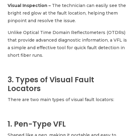
Visual Inspection –
The technician can easily see the
bright red glow at the fault location, helping them
pinpoint and resolve the issue.
Unlike Optical Time Domain Reflectometers (OTDRs)
that provide advanced diagnostic information, a VFL is
a simple and effective tool for quick fault detection in
short fiber runs.
3. Types of Visual Fault
Locators
There are two main types of visual fault locators:
1. Pen-Type VFL
Shaped like a pen, making it portable and easy to