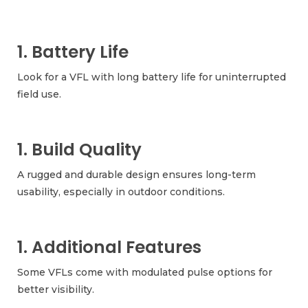
1. Battery Life
Look for a VFL with long battery life for uninterrupted
field use.
1. Build Quality
A rugged and durable design ensures long-term
usability, especially in outdoor conditions.
1. Additional Features
Some VFLs come with modulated pulse options for
better visibility.