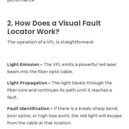
performance.
2. How Does a Visual Fault
Locator Work?
The operation of a VFL is straightforward:
Light Emission –
The VFL emits a powerful red laser
beam into the fiber optic cable.
Light Propagation –
The light travels through the
fiber core and continues its path until it reaches a
fault.
Fault Identification –
If there is a break, sharp bend,
poor splice, or high loss point, the red light will escape
from the cable at that location.