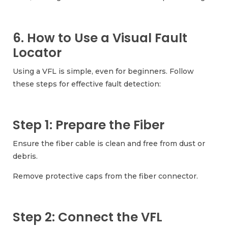
6. How to Use a Visual Fault
Locator
Using a VFL is simple, even for beginners. Follow
these steps for effective fault detection:
Step 1: Prepare the Fiber
Ensure the fiber cable is clean and free from dust or
debris.
Remove protective caps from the fiber connector.
Step 2: Connect the VFL