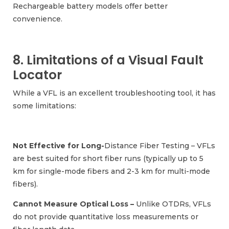
Rechargeable battery models offer better
convenience.
8. Limitations of a Visual Fault
Locator
While a VFL is an excellent troubleshooting tool, it has
some limitations:
Not Effective for Long-
Distance Fiber Testing – VFLs
are best suited for short fiber runs (typically up to 5
km for single-mode fibers and 2-3 km for multi-mode
fibers).
Cannot Measure Optical Loss –
Unlike OTDRs, VFLs
do not provide quantitative loss measurements or