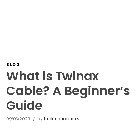
BLOG
What is Twinax
Cable? A Beginner’s
Guide
09/03/2025
by lindenphotonics