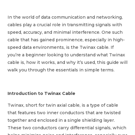
In the world of data communication and networking,
cables play a crucial role in transmitting signals with
speed, accuracy, and minimal interference. One such
cable that has gained prominence, especially in high-
speed data environments, is the Twinax cable. If
you’re a beginner looking to understand what Twinax
cable is, how it works, and why it’s used, this guide will
walk you through the essentials in simple terms.
Introduction to Twinax Cable
Twinax, short for twin axial cable, is a type of cable
that features two inner conductors that are twisted
together and enclosed in a single shielding layer.
These two conductors carry differential signals, which