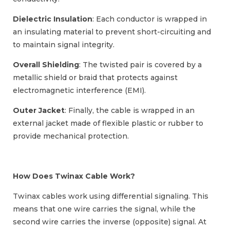
Dielectric Insulation
: Each conductor is wrapped in
an insulating material to prevent short-circuiting and
to maintain signal integrity.
Overall Shielding
: The twisted pair is covered by a
metallic shield or braid that protects against
electromagnetic interference (EMI).
Outer Jacket
: Finally, the cable is wrapped in an
external jacket made of flexible plastic or rubber to
provide mechanical protection.
How Does Twinax Cable Work?
Twinax cables work using differential signaling. This
means that one wire carries the signal, while the
second wire carries the inverse (opposite) signal. At