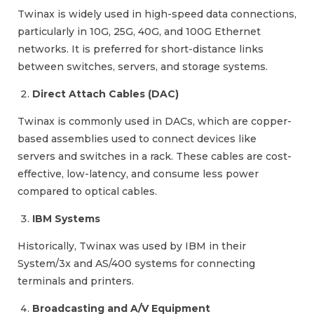
Twinax is widely used in high-speed data connections,
particularly in 10G, 25G, 40G, and 100G Ethernet
networks. It is preferred for short-distance links
between switches, servers, and storage systems.
Direct Attach Cables (DAC)
Twinax is commonly used in DACs, which are copper-
based assemblies used to connect devices like
servers and switches in a rack. These cables are cost-
effective, low-latency, and consume less power
compared to optical cables.
IBM Systems
Historically, Twinax was used by IBM in their
System/3x and AS/400 systems for connecting
terminals and printers.
Broadcasting and A/V Equipment