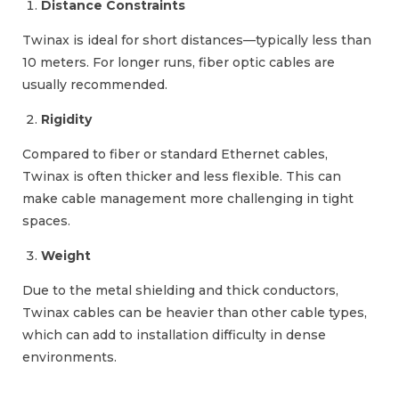
Distance Constraints
Twinax is ideal for short distances—typically less than
10 meters. For longer runs, fiber optic cables are
usually recommended.
Rigidity
Compared to fiber or standard Ethernet cables,
Twinax is often thicker and less flexible. This can
make cable management more challenging in tight
spaces.
Weight
Due to the metal shielding and thick conductors,
Twinax cables can be heavier than other cable types,
which can add to installation difficulty in dense
environments.