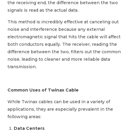
the receiving end, the difference between the two
signals is read as the actual data.
This method is incredibly effective at canceling out
noise and interference because any external
electromagnetic signal that hits the cable will affect
both conductors equally. The receiver, reading the
difference between the two, filters out the common
noise, leading to cleaner and more reliable data
transmission.
Common Uses of Twinax Cable
While Twinax cables can be used in a variety of
applications, they are especially prevalent in the
following areas:
Data Centers