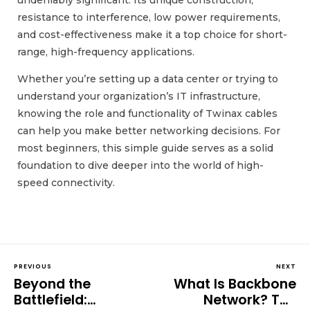
undeniably significant. Its unique construction,
resistance to interference, low power requirements,
and cost-effectiveness make it a top choice for short-
range, high-frequency applications.
Whether you’re setting up a data center or trying to
understand your organization’s IT infrastructure,
knowing the role and functionality of Twinax cables
can help you make better networking decisions. For
most beginners, this simple guide serves as a solid
foundation to dive deeper into the world of high-
speed connectivity.
PREVIOUS
NEXT
Beyond the
What Is Backbone
Battlefield:
Network? The