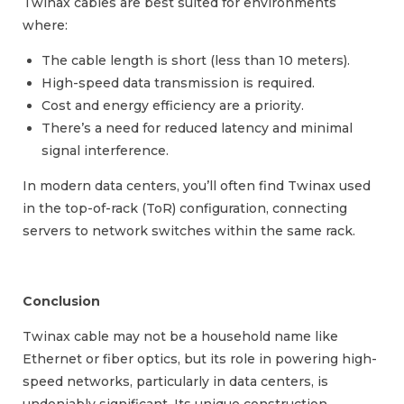
Twinax cables are best suited for environments
where:
The cable length is short (less than 10 meters).
High-speed data transmission is required.
Cost and energy efficiency are a priority.
There’s a need for reduced latency and minimal
signal interference.
In modern data centers, you’ll often find Twinax used
in the top-of-rack (ToR) configuration, connecting
servers to network switches within the same rack.
Conclusion
Twinax cable may not be a household name like
Ethernet or fiber optics, but its role in powering high-
speed networks, particularly in data centers, is