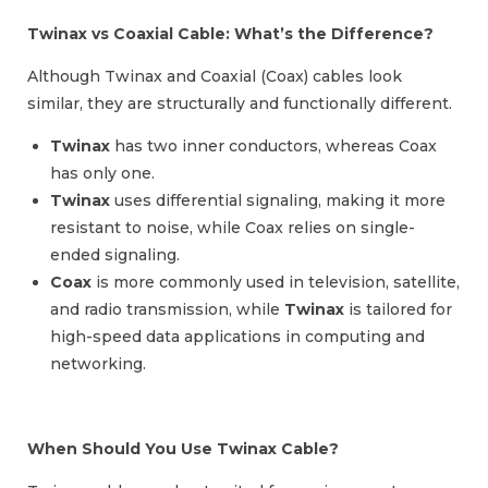
Twinax vs Coaxial Cable: What’s the Difference?
Although Twinax and Coaxial (Coax) cables look
similar, they are structurally and functionally different.
Twinax
has two inner conductors, whereas Coax
has only one.
Twinax
uses differential signaling, making it more
resistant to noise, while Coax relies on single-
ended signaling.
Coax
is more commonly used in television, satellite,
and radio transmission, while
Twinax
is tailored for
high-speed data applications in computing and
networking.
When Should You Use Twinax Cable?