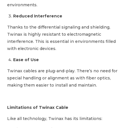
environments.
Reduced Interference
Thanks to the differential signaling and shielding,
Twinax is highly resistant to electromagnetic
interference. This is essential in environments filled
with electronic devices.
Ease of Use
Twinax cables are plug-and-play. There’s no need for
special handling or alignment as with fiber optics,
making them easier to install and maintain.
Limitations of Twinax Cable
Like all technology, Twinax has its limitations: