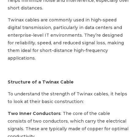
helps minimize noise and interference, especially over
short distances.
Twinax cables are commonly used in high-speed
digital transmission, particularly in data centers and
enterprise-level IT environments. They’re designed
for reliability, speed, and reduced signal loss, making
them ideal for short-distance high-frequency
applications.
Structure of a Twinax Cable
To understand the strength of Twinax cables, it helps
to look at their basic construction:
Two Inner Conductors
: The core of the cable
consists of two conductors, which carry the electrical
signals. These are typically made of copper for optimal
conductivity.