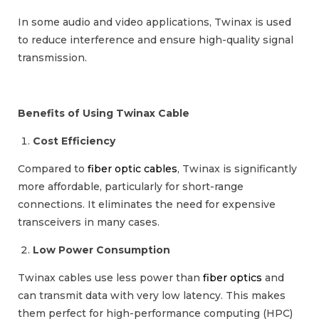
In some audio and video applications, Twinax is used
to reduce interference and ensure high-quality signal
transmission.
Benefits of Using Twinax Cable
Cost Efficiency
Compared to
fiber optic cables
, Twinax is significantly
more affordable, particularly for short-range
connections. It eliminates the need for expensive
transceivers in many cases.
Low Power Consumption
Twinax cables use less power than
fiber optics
and
can transmit data with very low latency. This makes
them perfect for high-performance computing (HPC)