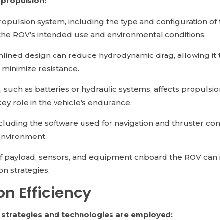
 propulsion:
opulsion system, including the type and configuration of th
the ROV’s intended use and environmental conditions.
lined design can reduce hydrodynamic drag, allowing it 
 minimize resistance.
such as batteries or hydraulic systems, affects propulsi
y role in the vehicle’s endurance.
luding the software used for navigation and thruster contr
environment.
 payload, sensors, and equipment onboard the ROV can inf
n strategies.
n Efficiency
s strategies and technologies are employed: