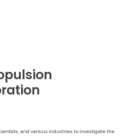
opulsion
oration
tists, and various industries to investigate the