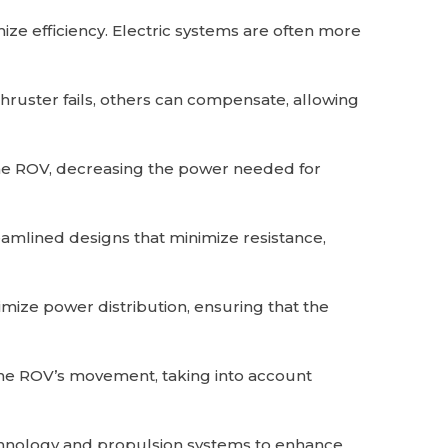
ize efficiency. Electric systems are often more
hruster fails, others can compensate, allowing
the ROV, decreasing the power needed for
mlined designs that minimize resistance,
ze power distribution, ensuring that the
the ROV’s movement, taking into account
hnology and propulsion systems to enhance