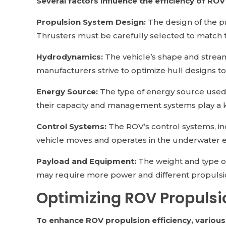
Several factors influence the efficiency of ROV
Propulsion System Design:
The design of the pr
Thrusters must be carefully selected to match 
Hydrodynamics:
The vehicle’s shape and stream
manufacturers strive to optimize hull designs to
Energy Source:
The type of energy source used, 
their capacity and management systems play a ke
Control Systems:
The ROV’s control systems, inc
vehicle moves and operates in the underwater 
Payload and Equipment:
The weight and type of
may require more power and different propulsio
Optimizing ROV Propulsio
To enhance ROV propulsion efficiency, variou