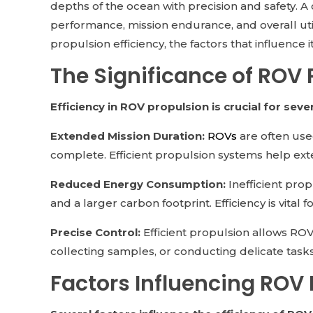
depths of the ocean with precision and safety. A c
performance, mission endurance, and overall util
propulsion efficiency, the factors that influence i
The Significance of ROV 
Efficiency in ROV propulsion is crucial for seve
Extended Mission Duration:
ROVs
are often use
complete. Efficient propulsion systems help ext
Reduced Energy Consumption:
Inefficient pro
and a larger carbon footprint. Efficiency is vital
Precise Control:
Efficient propulsion allows ROVs
collecting samples, or conducting delicate tasks
Factors Influencing ROV 