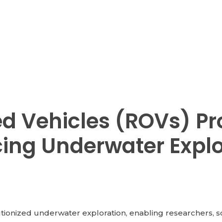
d Vehicles (ROVs) Pr
cing Underwater Expl
onized underwater exploration, enabling researchers, scien