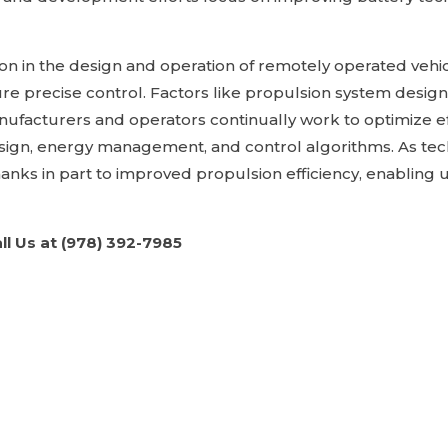
ation in the design and operation of remotely operated vehi
e precise control. Factors like propulsion system design
ufacturers and operators continually work to optimize ef
sign, energy management, and control algorithms. As tech
anks in part to improved propulsion efficiency, enabling 
ll Us at (978) 392-7985