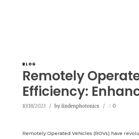
BLOG
Remotely Operate
Efficiency: Enhan
10/18/2023
by lindenphotonics
0
Remotely Operated Vehicles (ROVs) have revoluti