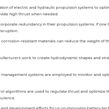
ion of electric and hydraulic propulsion systems to optim
provide high thrust when needed.
orporate redundancy in their propulsion systems. If one t
isruption.
 corrosion-resistant materials can reduce the weight of 
facturers work to create hydrodynamic shapes and strea
y management systems are employed to monitor and optimi
l algorithms are used to regulate thrust and optimize 
bulence.
and development efforts focus on improving battery tec