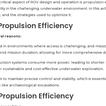
ritical aspect of ROV design and operation is propulsion eff
ity in the challenging underwater environment. In this art
t, and the strategies used to optimize it.
Propulsion Efficiency
ral reasons:
d in environments where access is challenging, and missi
end mission duration, allowing for more comprehensive da
pulsion systems consume more power, leading to shorter m
 for sustainable and cost-effective underwater exploration.
 to maintain precise control and stability, which is essen
 like archaeological excavations.
Propulsion Efficiency