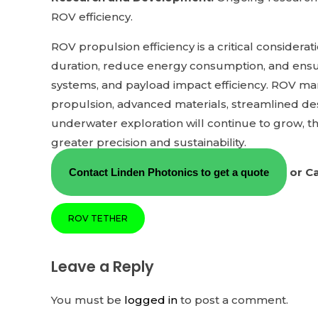
ROV efficiency.
ROV propulsion efficiency is a critical consider
duration, reduce energy consumption, and ensur
systems, and payload impact efficiency. ROV man
propulsion, advanced materials, streamlined de
underwater exploration will continue to grow, th
greater precision and sustainability.
or Ca
Contact Linden Photonics to get a quote
ROV TETHER
Leave a Reply
You must be
logged in
to post a comment.