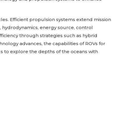
cles. Efficient propulsion systems extend mission
, hydrodynamics, energy source, control
ficiency through strategies such as hybrid
nology advances, the capabilities of ROVs for
us to explore the depths of the oceans with