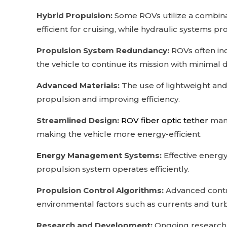
Hybrid Propulsion:
Some ROVs utilize a combinat
efficient for cruising, while hydraulic systems 
Propulsion System Redundancy:
ROVs often inc
the vehicle to continue its mission with minimal d
Advanced Materials:
The use of lightweight and
propulsion and improving efficiency.
Streamlined Design:
ROV fiber optic tether
manu
making the vehicle more energy-efficient.
Energy Management Systems:
Effective energ
propulsion system operates efficiently.
Propulsion Control Algorithms:
Advanced contro
environmental factors such as currents and tur
Research and Development:
Ongoing research 