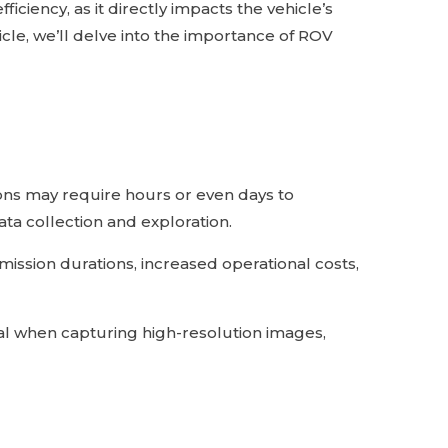
iciency, as it directly impacts the vehicle’s
icle, we’ll delve into the importance of ROV
ons may require hours or even days to
ta collection and exploration.
ission durations, increased operational costs,
tial when capturing high-resolution images,