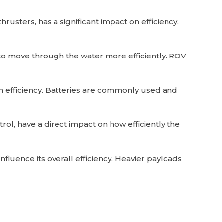
rusters, has a significant impact on efficiency.
to move through the water more efficiently. ROV
on efficiency. Batteries are commonly used and
ol, have a direct impact on how efficiently the
luence its overall efficiency. Heavier payloads