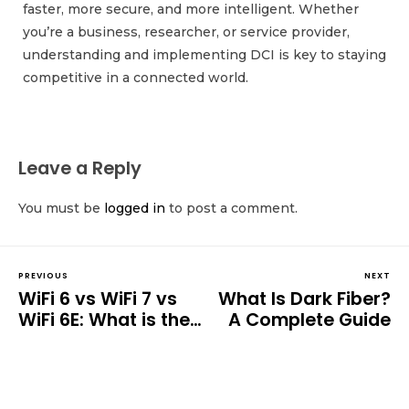
faster, more secure, and more intelligent. Whether
you’re a business, researcher, or service provider,
understanding and implementing DCI is key to staying
competitive in a connected world.
Leave a Reply
You must be
logged in
to post a comment.
PREVIOUS
NEXT
WiFi 6 vs WiFi 7 vs
What Is Dark Fiber?
WiFi 6E: What is the
A Complete Guide
Difference?