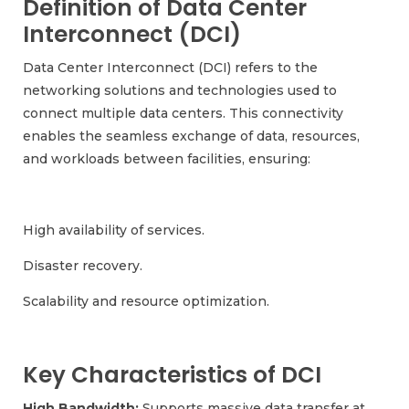
Definition of Data Center
Interconnect (DCI)
Data Center Interconnect (DCI) refers to the
networking solutions and technologies used to
connect multiple data centers. This connectivity
enables the seamless exchange of data, resources,
and workloads between facilities, ensuring:
High availability of services.
Disaster recovery.
Scalability and resource optimization.
Key Characteristics of DCI
High Bandwidth:
Supports massive data transfer at