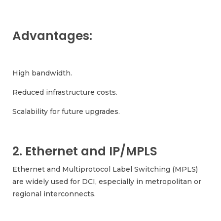
Advantages:
High bandwidth.
Reduced infrastructure costs.
Scalability for future upgrades.
2. Ethernet and IP/MPLS
Ethernet and Multiprotocol Label Switching (MPLS)
are widely used for DCI, especially in metropolitan or
regional interconnects.