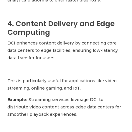
4. Content Delivery and Edge
Computing
DCI enhances content delivery by connecting core
data centers to edge facilities, ensuring low-latency
data transfer for users.
This is particularly useful for applications like video
streaming, online gaming, and IoT.
Example:
Streaming services leverage DCI to
distribute video content across edge data centers for
smoother playback experiences.