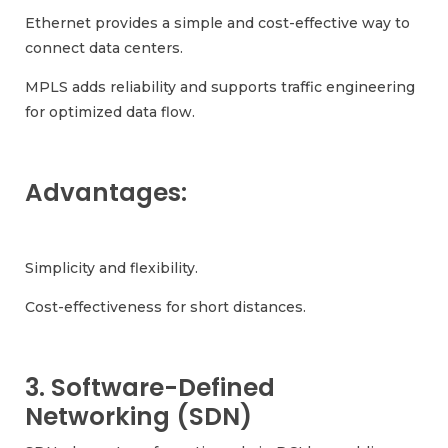
Ethernet provides a simple and cost-effective way to
connect data centers.
MPLS adds reliability and supports traffic engineering
for optimized data flow.
Advantages:
Simplicity and flexibility.
Cost-effectiveness for short distances.
3. Software-Defined
Networking (SDN)