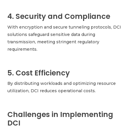
4. Security and Compliance
With encryption and secure tunneling protocols, DCI
solutions safeguard sensitive data during
transmission, meeting stringent regulatory
requirements.
5. Cost Efficiency
By distributing workloads and optimizing resource
utilization, DCI reduces operational costs.
Challenges in Implementing
DCI