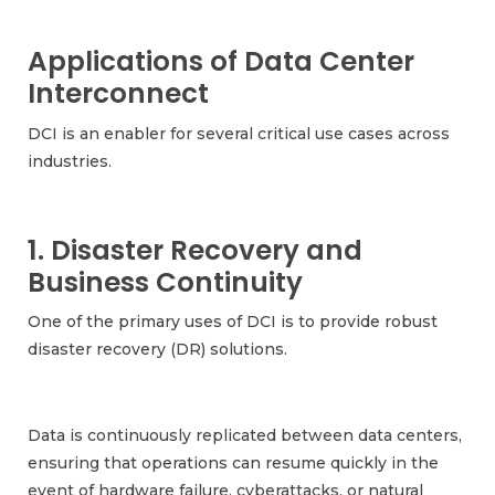
Applications of Data Center
Interconnect
DCI is an enabler for several critical use cases across
industries.
1. Disaster Recovery and
Business Continuity
One of the primary uses of DCI is to provide robust
disaster recovery (DR) solutions.
Data is continuously replicated between data centers,
ensuring that operations can resume quickly in the
event of hardware failure, cyberattacks, or natural