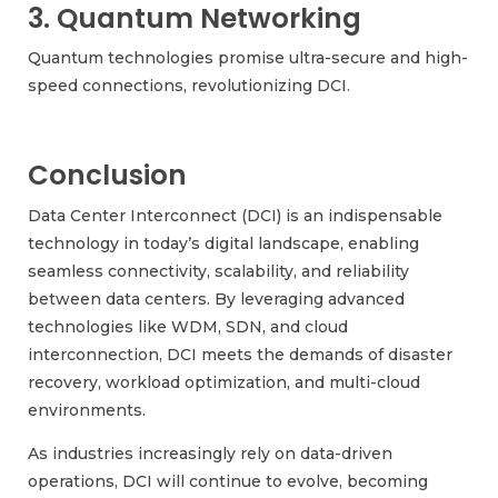
3. Quantum Networking
Quantum technologies promise ultra-secure and high-
speed connections, revolutionizing DCI.
Conclusion
Data Center Interconnect (DCI) is an indispensable
technology in today’s digital landscape, enabling
seamless connectivity, scalability, and reliability
between data centers. By leveraging advanced
technologies like WDM, SDN, and cloud
interconnection, DCI meets the demands of disaster
recovery, workload optimization, and multi-cloud
environments.
As industries increasingly rely on data-driven
operations, DCI will continue to evolve, becoming