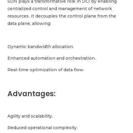
SDN plays a transformative role in DCI by enabling
centralized control and management of network
resources. It decouples the control plane from the
data plane, allowing:
Dynamic bandwidth allocation.
Enhanced automation and orchestration.
Real-time optimization of data flow.
Advantages:
Agility and scalability.
Reduced operational complexity.