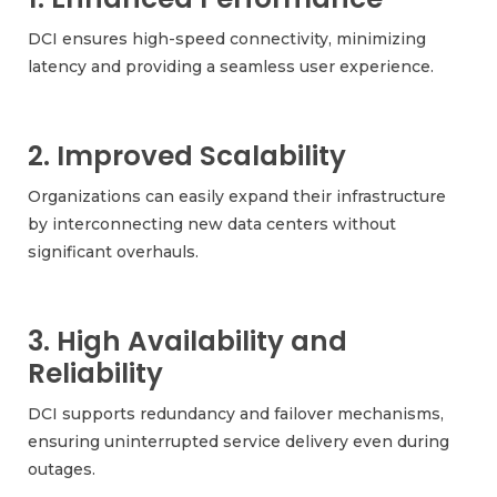
DCI ensures high-speed connectivity, minimizing
latency and providing a seamless user experience.
2. Improved Scalability
Organizations can easily expand their infrastructure
by interconnecting new data centers without
significant overhauls.
3. High Availability and
Reliability
DCI supports redundancy and failover mechanisms,
ensuring uninterrupted service delivery even during
outages.