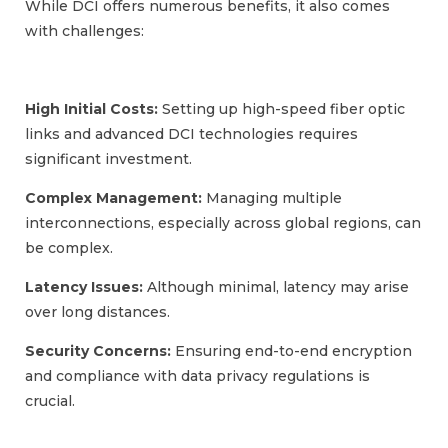
While DCI offers numerous benefits, it also comes
with challenges:
High Initial Costs:
Setting up high-speed fiber optic
links and advanced DCI technologies requires
significant investment.
Complex Management:
Managing multiple
interconnections, especially across global regions, can
be complex.
Latency Issues:
Although minimal, latency may arise
over long distances.
Security Concerns:
Ensuring end-to-end encryption
and compliance with data privacy regulations is
crucial.