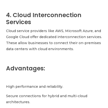
4. Cloud Interconnection
Services
Cloud service providers like AWS, Microsoft Azure, and
Google Cloud offer dedicated interconnection services.
These allow businesses to connect their on-premises
data centers with cloud environments.
Advantages:
High performance and reliability.
Secure connections for hybrid and multi-cloud
architectures.