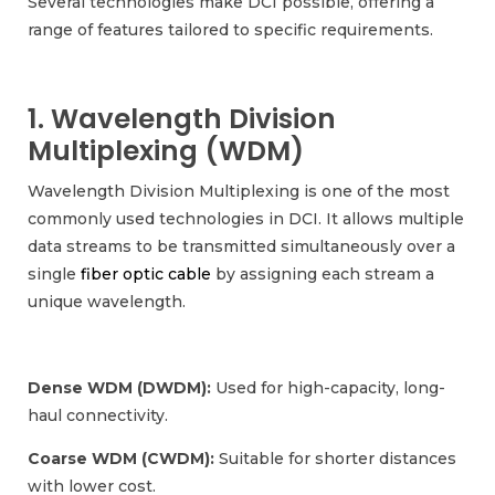
Several technologies make DCI possible, offering a
range of features tailored to specific requirements.
1. Wavelength Division
Multiplexing (WDM)
Wavelength Division Multiplexing is one of the most
commonly used technologies in DCI. It allows multiple
data streams to be transmitted simultaneously over a
single
fiber optic cable
by assigning each stream a
unique wavelength.
Dense WDM (DWDM):
Used for high-capacity, long-
haul connectivity.
Coarse WDM (CWDM):
Suitable for shorter distances
with lower cost.