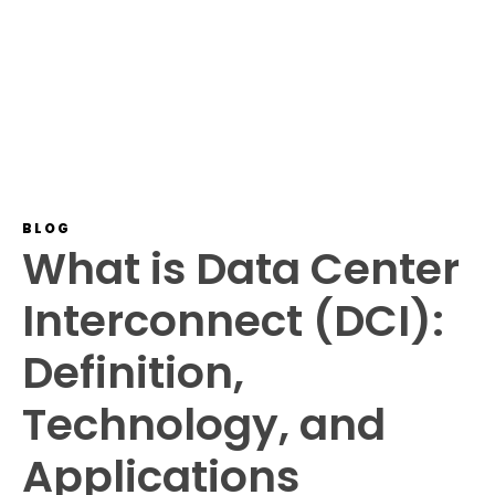
BLOG
What is Data Center
Interconnect (DCI):
Definition,
Technology, and
Applications