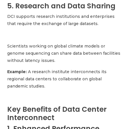
5. Research and Data Sharing
DCI supports research institutions and enterprises
that require the exchange of large datasets.
Scientists working on global climate models or
genome sequencing can share data between facilities
without latency issues.
Example:
A research institute interconnects its
regional data centers to collaborate on global
pandemic studies.
Key Benefits of Data Center
Interconnect
1. Enhanced Performance