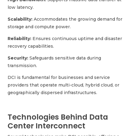
low latency.
Scalability:
Accommodates the growing demand for
storage and compute power.
Reliability:
Ensures continuous uptime and disaster
recovery capabilities.
Security:
Safeguards sensitive data during
transmission.
DCI is fundamental for businesses and service
providers that operate multi-cloud, hybrid cloud, or
geographically dispersed infrastructures.
Technologies Behind Data
Center Interconnect