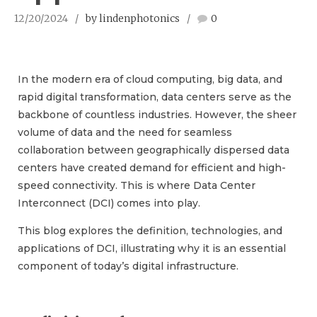
12/20/2024
by lindenphotonics
0
In the modern era of cloud computing, big data, and
rapid digital transformation, data centers serve as the
backbone of countless industries. However, the sheer
volume of data and the need for seamless
collaboration between geographically dispersed data
centers have created demand for efficient and high-
speed connectivity. This is where Data Center
Interconnect (DCI) comes into play.
This blog explores the definition, technologies, and
applications of DCI, illustrating why it is an essential
component of today’s digital infrastructure.