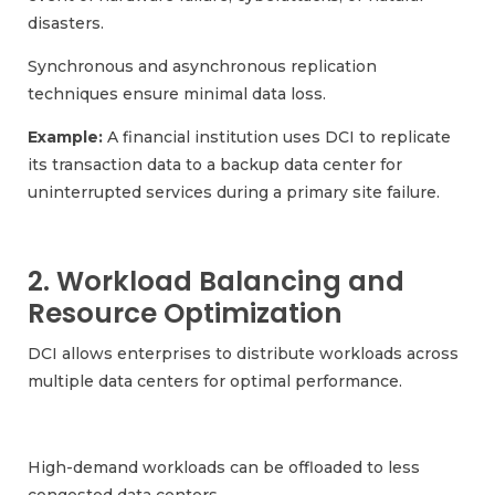
disasters.
Synchronous and asynchronous replication
techniques ensure minimal data loss.
Example:
A financial institution uses DCI to replicate
its transaction data to a backup data center for
uninterrupted services during a primary site failure.
2. Workload Balancing and
Resource Optimization
DCI allows enterprises to distribute workloads across
multiple data centers for optimal performance.
High-demand workloads can be offloaded to less