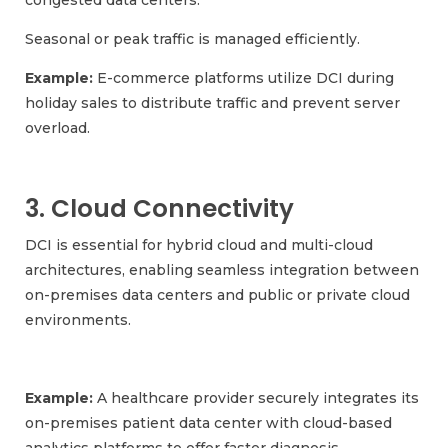
congested data centers.
Seasonal or peak traffic is managed efficiently.
Example:
E-commerce platforms utilize DCI during
holiday sales to distribute traffic and prevent server
overload.
3. Cloud Connectivity
DCI is essential for hybrid cloud and multi-cloud
architectures, enabling seamless integration between
on-premises data centers and public or private cloud
environments.
Example:
A healthcare provider securely integrates its
on-premises patient data center with cloud-based
analytics platforms to offer faster diagnosis.