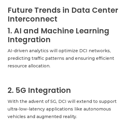
Future Trends in Data Center
Interconnect
1. AI and Machine Learning
Integration
AI-driven analytics will optimize DCI networks,
predicting traffic patterns and ensuring efficient
resource allocation.
2. 5G Integration
With the advent of 5G, DCI will extend to support
ultra-low-latency applications like autonomous
vehicles and augmented reality.