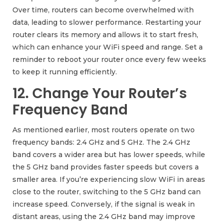
Over time, routers can become overwhelmed with
data, leading to slower performance. Restarting your
router clears its memory and allows it to start fresh,
which can enhance your WiFi speed and range. Set a
reminder to reboot your router once every few weeks
to keep it running efficiently.
12. Change Your Router’s
Frequency Band
As mentioned earlier, most routers operate on two
frequency bands: 2.4 GHz and 5 GHz. The 2.4 GHz
band covers a wider area but has lower speeds, while
the 5 GHz band provides faster speeds but covers a
smaller area. If you’re experiencing slow WiFi in areas
close to the router, switching to the 5 GHz band can
increase speed. Conversely, if the signal is weak in
distant areas, using the 2.4 GHz band may improve