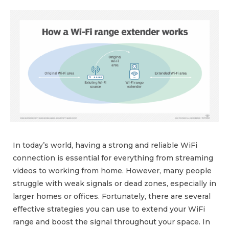
In today’s world, having a strong and reliable WiFi
connection is essential for everything from streaming
videos to working from home. However, many people
struggle with weak signals or dead zones, especially in
larger homes or offices. Fortunately, there are several
effective strategies you can use to extend your WiFi
range and boost the signal throughout your space. In