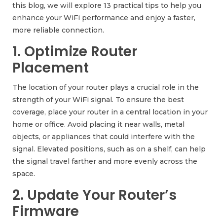
this blog, we will explore 13 practical tips to help you
enhance your WiFi performance and enjoy a faster,
more reliable connection.
1. Optimize Router
Placement
The location of your router plays a crucial role in the
strength of your WiFi signal. To ensure the best
coverage, place your router in a central location in your
home or office. Avoid placing it near walls, metal
objects, or appliances that could interfere with the
signal. Elevated positions, such as on a shelf, can help
the signal travel farther and more evenly across the
space.
2. Update Your Router’s
Firmware