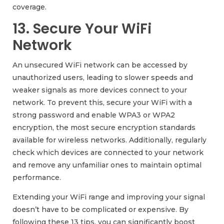
coverage.
13. Secure Your WiFi
Network
An unsecured WiFi network can be accessed by
unauthorized users, leading to slower speeds and
weaker signals as more devices connect to your
network. To prevent this, secure your WiFi with a
strong password and enable WPA3 or WPA2
encryption, the most secure encryption standards
available for wireless networks. Additionally, regularly
check which devices are connected to your network
and remove any unfamiliar ones to maintain optimal
performance.
Extending your WiFi range and improving your signal
doesn’t have to be complicated or expensive. By
following these 13 tips, you can significantly boost