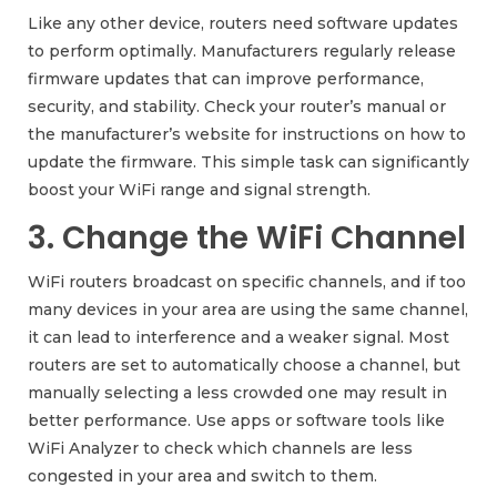
Like any other device, routers need software updates
to perform optimally. Manufacturers regularly release
firmware updates that can improve performance,
security, and stability. Check your router’s manual or
the manufacturer’s website for instructions on how to
update the firmware. This simple task can significantly
boost your WiFi range and signal strength.
3. Change the WiFi Channel
WiFi routers broadcast on specific channels, and if too
many devices in your area are using the same channel,
it can lead to interference and a weaker signal. Most
routers are set to automatically choose a channel, but
manually selecting a less crowded one may result in
better performance. Use apps or software tools like
WiFi Analyzer to check which channels are less
congested in your area and switch to them.