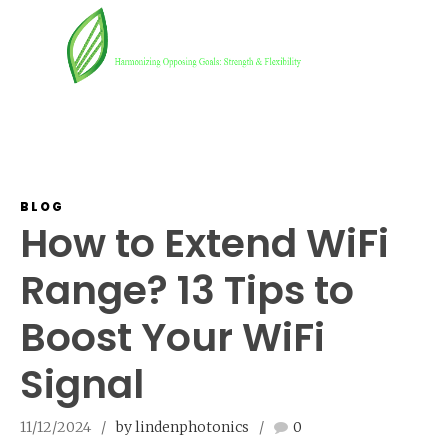
BLOG
How to Extend WiFi
Range? 13 Tips to
Boost Your WiFi
Signal
11/12/2024
by lindenphotonics
0