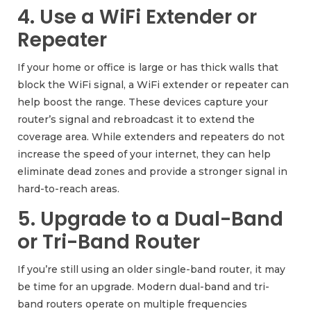
4. Use a WiFi Extender or
Repeater
If your home or office is large or has thick walls that
block the WiFi signal, a WiFi extender or repeater can
help boost the range. These devices capture your
router’s signal and rebroadcast it to extend the
coverage area. While extenders and repeaters do not
increase the speed of your internet, they can help
eliminate dead zones and provide a stronger signal in
hard-to-reach areas.
5. Upgrade to a Dual-Band
or Tri-Band Router
If you’re still using an older single-band router, it may
be time for an upgrade. Modern dual-band and tri-
band routers operate on multiple frequencies