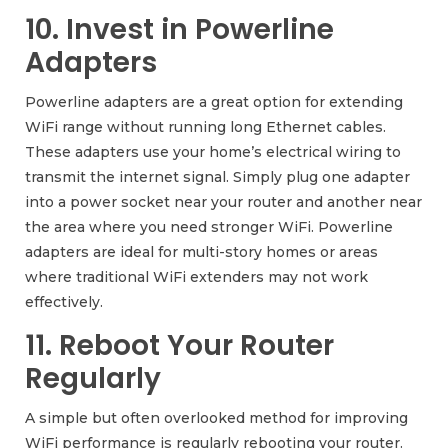
10. Invest in Powerline
Adapters
Powerline adapters are a great option for extending
WiFi range without running long Ethernet cables.
These adapters use your home’s electrical wiring to
transmit the internet signal. Simply plug one adapter
into a power socket near your router and another near
the area where you need stronger WiFi. Powerline
adapters are ideal for multi-story homes or areas
where traditional WiFi extenders may not work
effectively.
11. Reboot Your Router
Regularly
A simple but often overlooked method for improving
WiFi performance is regularly rebooting your router.