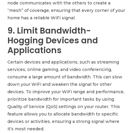
node communicates with the others to create a
“mesh” of coverage, ensuring that every corner of your
home has a reliable WiFi signal.
9. Limit Bandwidth-
Hogging Devices and
Applications
Certain devices and applications, such as streaming
services, online gaming, and video conferencing,
consume a large amount of bandwidth. This can slow
down your WiFi and weaken the signal for other
devices. To improve your WiFi range and performance,
prioritize bandwidth for important tasks by using
Quality of Service (QoS) settings on your router. This
feature allows you to allocate bandwidth to specific
devices or activities, ensuring a strong signal where
it’s most needed.