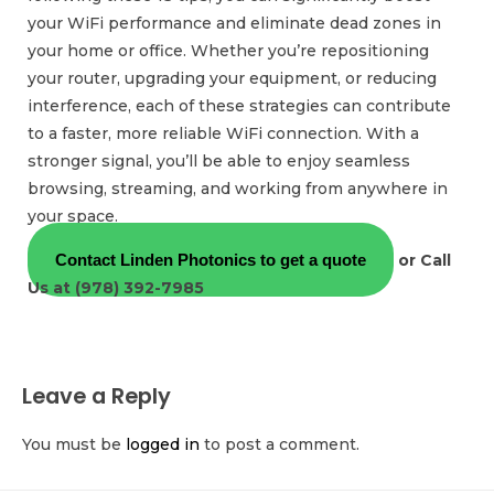
your WiFi performance and eliminate dead zones in
your home or office. Whether you’re repositioning
your router, upgrading your equipment, or reducing
interference, each of these strategies can contribute
to a faster, more reliable WiFi connection. With a
stronger signal, you’ll be able to enjoy seamless
browsing, streaming, and working from anywhere in
your space.
Contact Linden Photonics to get a quote
or Call
Us at (978) 392-7985
Leave a Reply
You must be
logged in
to post a comment.