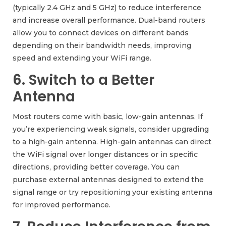
(typically 2.4 GHz and 5 GHz) to reduce interference
and increase overall performance. Dual-band routers
allow you to connect devices on different bands
depending on their bandwidth needs, improving
speed and extending your WiFi range.
6. Switch to a Better
Antenna
Most routers come with basic, low-gain antennas. If
you’re experiencing weak signals, consider upgrading
to a high-gain antenna. High-gain antennas can direct
the WiFi signal over longer distances or in specific
directions, providing better coverage. You can
purchase external antennas designed to extend the
signal range or try repositioning your existing antenna
for improved performance.