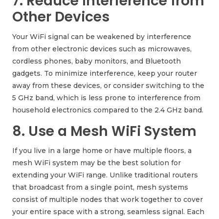
7. Reduce Interference from
Other Devices
Your WiFi signal can be weakened by interference
from other electronic devices such as microwaves,
cordless phones, baby monitors, and Bluetooth
gadgets. To minimize interference, keep your router
away from these devices, or consider switching to the
5 GHz band, which is less prone to interference from
household electronics compared to the 2.4 GHz band.
8. Use a Mesh WiFi System
If you live in a large home or have multiple floors, a
mesh WiFi system may be the best solution for
extending your WiFi range. Unlike traditional routers
that broadcast from a single point, mesh systems
consist of multiple nodes that work together to cover
your entire space with a strong, seamless signal. Each